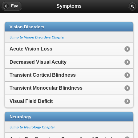
Symptoms
Eye
Vision Disorders
Jump to Vision Disorders Chapter
Acute Vision Loss
Decreased Visual Acuity
Transient Cortical Blindness
Transient Monocular Blindness
Visual Field Deficit
Neurology
Jump to Neurology Chapter