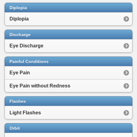
Diplopia
Diplopia
Discharge
Eye Discharge
Painful Conditions
Eye Pain
Eye Pain without Redness
Flashes
Light Flashes
Orbit