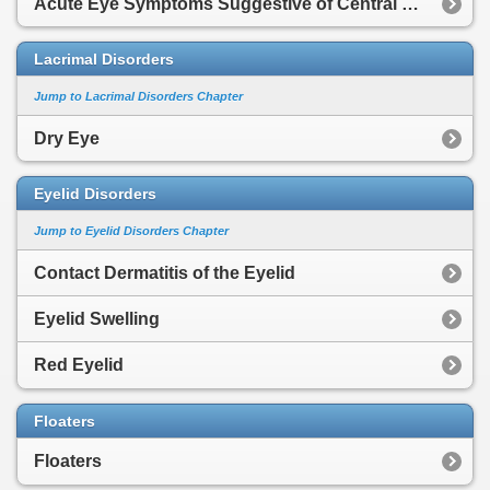
Acute Eye Symptoms Suggestive of Central Nervous System Cause
Lacrimal Disorders
Jump to Lacrimal Disorders Chapter
Dry Eye
Eyelid Disorders
Jump to Eyelid Disorders Chapter
Contact Dermatitis of the Eyelid
Eyelid Swelling
Red Eyelid
Floaters
Floaters