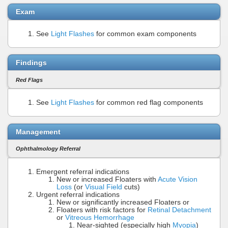
Exam
See
Light Flashes
for common exam components
Findings
Red Flags
See
Light Flashes
for common red flag components
Management
Ophthalmology Referral
Emergent referral indications
New or increased Floaters with
Acute Vision
Loss
(or
Visual Field
cuts)
Urgent referral indications
New or significantly increased Floaters or
Floaters with risk factors for
Retinal Detachment
or
Vitreous Hemorrhage
Near-sighted (especially high
Myopia
)