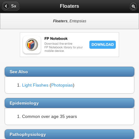
Floaters
Sx
Floaters
, Entopsias
See Also
Light Flashes
(
Photopsias
)
Epidemiology
Common over age 35 years
Pathophysiology