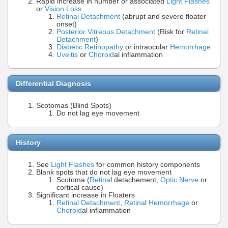
Rapid increase in number or associated
Light Flashes
or
Vision Loss
Retinal Detachment
(abrupt and severe floater
onset)
Posterior Vitreous Detachment
(Risk for
Retinal
Detachment
)
Diabetic Retinopathy
or intraocular
Hemorrhage
Uveitis
or
Choroid
al inflammation
Differential Diagnosis
Scotomas (Blind Spots)
Do not lag eye movement
History
See
Light Flashes
for common history components
Blank spots that do not lag eye movement
Scotoma (
Retina
l detachement,
Optic Nerve
or
cortical cause)
Significant increase in Floaters
Retinal Detachment
,
Retina
l
Hemorrhage
or
Choroid
al inflammation