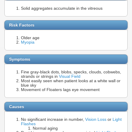
Solid aggregates accumulate in the vitreous
Risk Factors
Older age
Myopia
Symptoms
Fine gray-black dots, blobs, specks, clouds, cobwebs,
strands or strings in
Visual Field
Most easily seen when patient looks at a white wall or
blue sky
Movement of Floaters lags eye movement
Causes
No significant increase in number,
Vision Loss
or
Light
Flashes
Normal aging