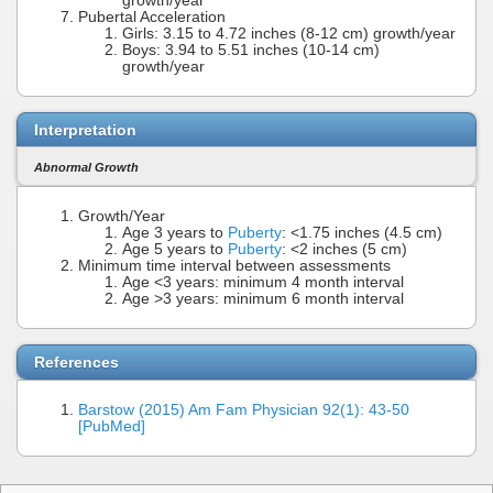
growth/year
Pubertal Acceleration
Girls: 3.15 to 4.72 inches (8-12 cm) growth/year
Boys: 3.94 to 5.51 inches (10-14 cm)
growth/year
Interpretation
Abnormal Growth
Growth/Year
Age 3 years to
Puberty
: <1.75 inches (4.5 cm)
Age 5 years to
Puberty
: <2 inches (5 cm)
Minimum time interval between assessments
Age <3 years: minimum 4 month interval
Age >3 years: minimum 6 month interval
References
Barstow (2015) Am Fam Physician 92(1): 43-50
[PubMed]