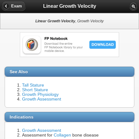
Linear Growth Velocity
Exam
Linear Growth Velocity
, Growth Velocity
See Also
Tall Stature
Short Stature
Growth Physiology
Growth Assessment
Indications
Growth Assessment
Assessment for
Collagen
bone disease