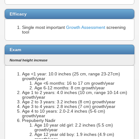
Efficacy
Single most important
Growth Assessment
screening
tool
Exam
Normal height increase
Age <1 year: 10.0 inches (25 cm, range 23-27cm)
growth/year
Age <6 months: 16 to 17 cm growth/year
Age 6-12 months: 8 cm growth/year
Age 1 to 2 years: 4.0 inches (10 cm, range 10-14 cm)
growth/year
Age 2 to 3 years: 3.2 inches (8 cm) growth/year
Age 3 to 4 years: 2.8 inches (7 cm) growth/year
Age 4 to 10 years: 2.0-2.4 inches (5-6 cm)
growth/year
Prepuberty Nadir
Age 10 year old girl: 2.2 inches (5.5 cm)
growth/year
Age 12 year old boy: 1.9 inches (4.9 cm)