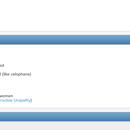
bed
(like celophane)
n women
ructive Uropathy
)