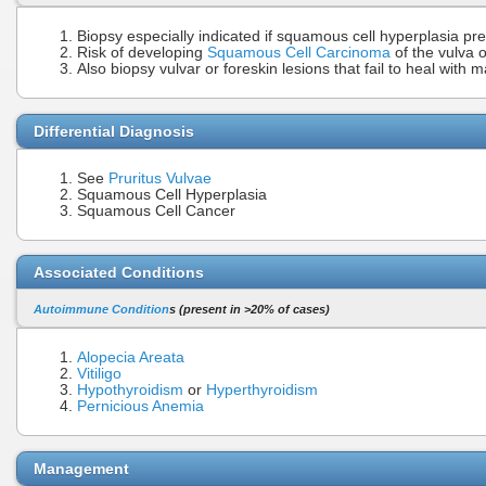
Biopsy especially indicated if squamous cell hyperplasia pr
Risk of developing
Squamous Cell Carcinoma
of the vulva o
Also biopsy vulvar or foreskin lesions that fail to heal wit
Differential Diagnosis
See
Pruritus Vulvae
Squamous Cell Hyperplasia
Squamous Cell Cancer
Associated Conditions
Autoimmune Condition
s (present in >20% of cases)
Alopecia Areata
Vitiligo
Hypothyroidism
or
Hyperthyroidism
Pernicious Anemia
Management