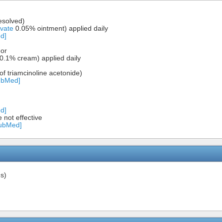
resolved)
vate
0.05% ointment) applied daily
d]
 or
0.1% cream) applied daily
f triamcinoline acetonide)
ubMed]
d]
e not effective
PubMed]
s)