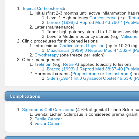
Topical Corticosteroid
s
Initial (first 2-3 months until active inflammation has 
Level 1 High potency
Corticosteroid
(e.g.
Temo
Lorenz (1998) J Reprod Med 43:790-4 [PubMe
Later (maintenance)
Taper high potency steroid to 1-2 times weekly
Level 5 Medium potency steroid (e.g.
Valisone
Clinic procedures for thickened lesions
Intralesional
Corticosteroid Injection
(up to 10-20 mg o
Mazdisnian (1999) J Reprod Med 44:332-4 [P
Cryotherapy
(one freeze per lesion)
Other management
Tretinoin
(e.g.
Retin-A
) applied topically to lesions
Bracco (1993) J Reprod Med 38:37-40 [PubMe
Hormonal creams (
Progesterone
or
Testosterone
) ar
Sideri (1994) Int J Gynaecol Obstet 46:53-6 [
Complications
Squamous Cell Carcinoma
(4-6% of genital Lichen Sclerosu
Genital Lichen Sclerosus is considered premalignant
Penile Cancer
Vulvar Cancer