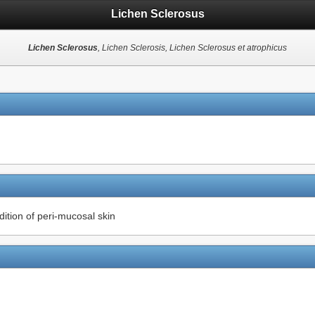
Lichen Sclerosus
Lichen Sclerosus
, Lichen Sclerosis, Lichen Sclerosus et atrophicus
ition of peri-mucosal skin