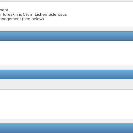
esent
r foreskin is 5% in Lichen Sclerosus
h management (see below)