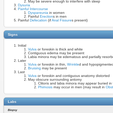
May be severe enough to interfere with sleep
Dysuria
Painful Intercourse
Dyspareunia
in women
Painful
Erection
s in men
Painful
Defecation
(if
Anal Fissure
s present)
Signs
Initial
Vulva
or foreskin is thick and white
Contiguous edema may be present
Labia minora may be edematous and partially resor
Later
Vulva
or foreskin in thin,
Wrinkle
d and hypopigmented 
Bruising
may be present
Last
Vulva
or foreskin and contiguous anatomy distorted
May obscure surrounding antomy
Clitoris and labia minora may appear buried i
Phimosis
may occur in men (may result in
Obst
Labs
Biopsy