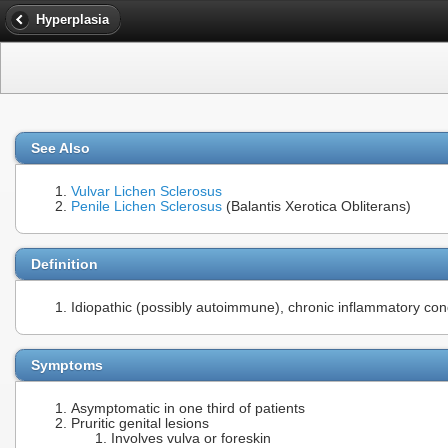
Hyperplasia
See Also
Vulvar Lichen Sclerosus
Penile Lichen Sclerosus
(Balantis Xerotica Obliterans)
Definition
Idiopathic (possibly autoimmune), chronic inflammatory cond
Symptoms
Asymptomatic in one third of patients
Pruritic genital lesions
Involves vulva or foreskin