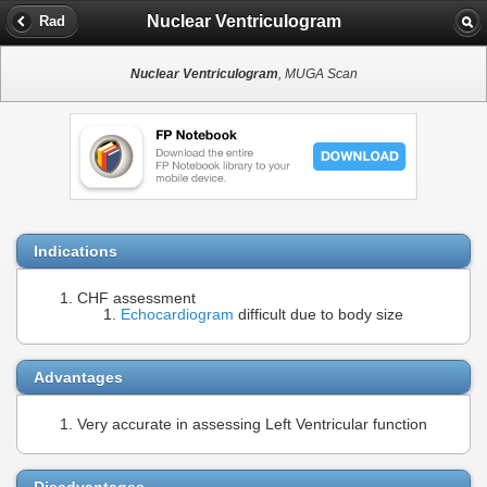
Nuclear Ventriculogram
Rad
Nuclear Ventriculogram
, MUGA Scan
Indications
CHF assessment
Echocardiogram
difficult due to body size
Advantages
Very accurate in assessing Left Ventricular function
Disadvantages