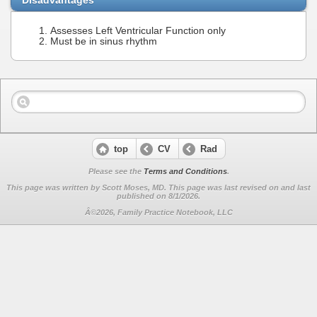
Assesses Left Ventricular Function only
Must be in sinus rhythm
top
CV
Rad
Please see the
Terms and Conditions
.
This page was written by Scott Moses, MD. This page was last revised on
and last
published on 8/1/2026.
Â©2026, Family Practice Notebook, LLC