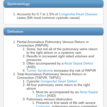
Epidemiology
Accounts for 0.7 to 1.5% of
Congenital Heart Disease
cases (5th most common cyanotic cause)
Definition
Partial Anomalous Pulmonary Venous Return or
Connection (PAPVR)
Some, but not all of the pulmonary veins return
to the right atrium or a systemic vein
Results in increased right sided volumes and
pressures
Often accompanied by a
Atrial Septal Defect
(ASD)
Turner Syndrome
increases the risk of PAPVR
Total Anomalous Pulmonary Venous Return or
Connection (TAPVR, TAPVC)
Cyanotic
Congenital Heart Defect
All four pulmonary veins return to the right
atrium
Must be accompanied by an
Atrial Septal
Defect
(ASD)
Pulmonary venous obstruction
Presents in first week of life with severe
Cyanosis
, pulmonary venous congestion,