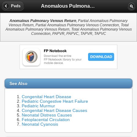
Anomalous Pulmonary Venous Return
Peds
Anomalous Pulmonary Venous Return
, Partial Anomalous Pulmonary
Venous Return, Partial Anomalous Pulmonary Venous Connection, Total
Anomalous Pulmonary Venous Return, Total Anomalous Pulmonary Venous
Connection, PAPVR, PAPVC, TAPVR, TAPVC
See Also
Congenital Heart Disease
Pediatric Congestive Heart Failure
Pediatric Murmur
Congenital Heart Disease Causes
Neonatal Distress Causes
Fetoplacental Circulation
Neonatal Cyanosis