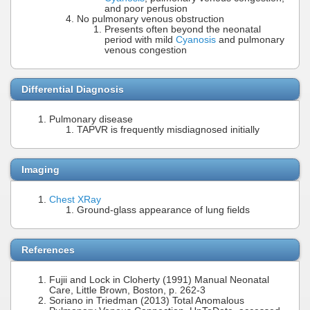
and poor perfusion
No pulmonary venous obstruction
Presents often beyond the neonatal
period with mild
Cyanosis
and pulmonary
venous congestion
Differential Diagnosis
Pulmonary disease
TAPVR is frequently misdiagnosed initially
Imaging
Chest XRay
Ground-glass appearance of lung fields
References
Fujii and Lock in Cloherty (1991) Manual Neonatal
Care, Little Brown, Boston, p. 262-3
Soriano in Triedman (2013) Total Anomalous