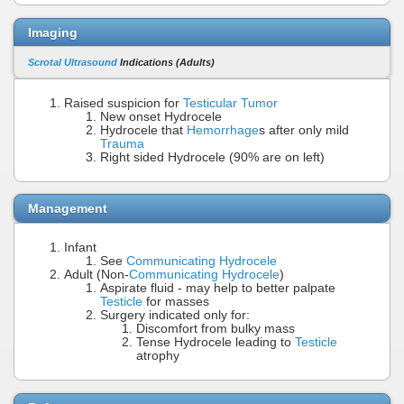
Imaging
Scrotal Ultrasound
Indications (Adults)
Raised suspicion for
Testicular Tumor
New onset Hydrocele
Hydrocele that
Hemorrhage
s after only mild
Trauma
Right sided Hydrocele (90% are on left)
Management
Infant
See
Communicating Hydrocele
Adult (Non-
Communicating Hydrocele
)
Aspirate fluid - may help to better palpate
Testicle
for masses
Surgery indicated only for:
Discomfort from bulky mass
Tense Hydrocele leading to
Testicle
atrophy