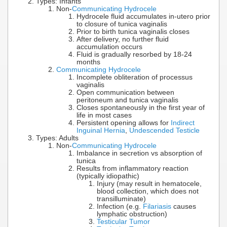
Types: Infants
Non-
Communicating Hydrocele
Hydrocele fluid accumulates in-utero prior
to closure of tunica vaginalis
Prior to birth tunica vaginalis closes
After delivery, no further fluid
accumulation occurs
Fluid is gradually resorbed by 18-24
months
Communicating Hydrocele
Incomplete obliteration of processus
vaginalis
Open communication between
peritoneum and tunica vaginalis
Closes spontaneously in the first year of
life in most cases
Persistent opening allows for
Indirect
Inguinal Hernia
,
Undescended Testicle
Types: Adults
Non-
Communicating Hydrocele
Imbalance in secretion vs absorption of
tunica
Results from inflammatory reaction
(typically idiopathic)
Injury (may result in hematocele,
blood collection, which does not
transilluminate)
Infection (e.g.
Filariasis
causes
lymphatic obstruction)
Testicular Tumor