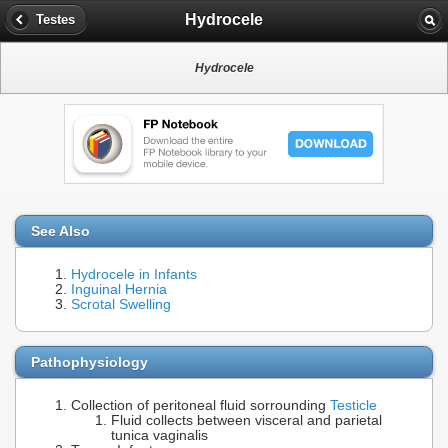
Hydrocele
Testes
Hydrocele
See Also
Hydrocele in Infants
Inguinal Hernia
Scrotal Swelling
Pathophysiology
Collection of peritoneal fluid sorrounding
Testicle
Fluid collects between visceral and parietal
tunica vaginalis