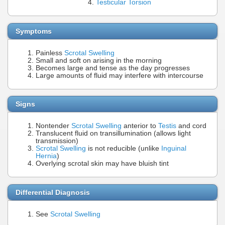
Testicular Torsion
Symptoms
Painless
Scrotal Swelling
Small and soft on arising in the morning
Becomes large and tense as the day progresses
Large amounts of fluid may interfere with intercourse
Signs
Nontender
Scrotal Swelling
anterior to
Testis
and cord
Translucent fluid on transillumination (allows light
transmission)
Scrotal Swelling
is not reducible (unlike
Inguinal
Hernia
)
Overlying scrotal skin may have bluish tint
Differential Diagnosis
See
Scrotal Swelling