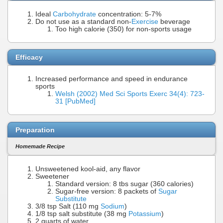
Ideal
Carbohydrate
concentration: 5-7%
Do not use as a standard non-
Exercise
beverage
Too high calorie (350) for non-sports usage
Efficacy
Increased performance and speed in endurance
sports
Welsh (2002) Med Sci Sports Exerc 34(4): 723-
31 [PubMed]
Preparation
Homemade Recipe
Unsweetened kool-aid, any flavor
Sweetener
Standard version: 8 tbs sugar (360 calories)
Sugar-free version: 8 packets of
Sugar
Substitute
3/8 tsp Salt (110 mg
Sodium
)
1/8 tsp salt substitute (38 mg
Potassium
)
2 quarts of water