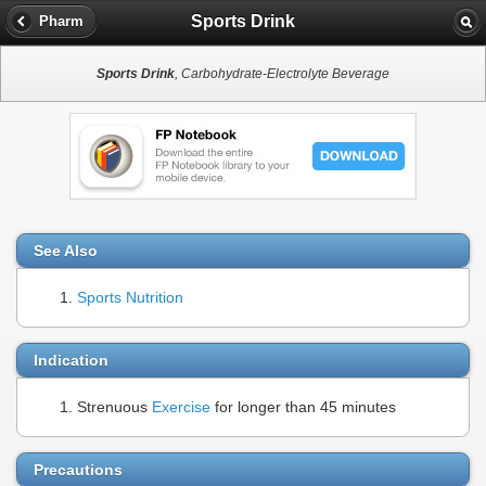
Sports Drink
Pharm
Sports Drink
, Carbohydrate-Electrolyte Beverage
See Also
Sports Nutrition
Indication
Strenuous
Exercise
for longer than 45 minutes
Precautions