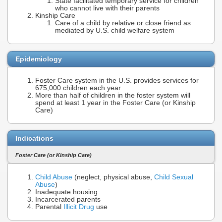
State facilitated temporary service for children
who cannot live with their parents
Kinship Care
Care of a child by relative or close friend as
mediated by U.S. child welfare system
Epidemiology
Foster Care system in the U.S. provides services for
675,000 children each year
More than half of children in the foster system will
spend at least 1 year in the Foster Care (or Kinship
Care)
Indications
Foster Care (or Kinship Care)
Child Abuse
(neglect, physical abuse,
Child Sexual
Abuse
)
Inadequate housing
Incarcerated parents
Parental
Illicit Drug
use