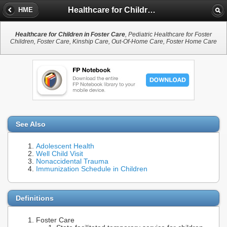
Healthcare for Children in Foster Care
HME
Healthcare for Children in Foster Care
, Pediatric Healthcare for Foster
Children, Foster Care, Kinship Care, Out-Of-Home Care, Foster Home Care
See Also
Adolescent Health
Well Child Visit
Nonaccidental Trauma
Immunization Schedule in Children
Definitions
Foster Care