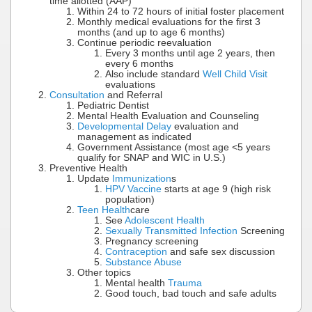
time allotted (AAP)
Within 24 to 72 hours of initial foster placement
Monthly medical evaluations for the first 3
months (and up to age 6 months)
Continue periodic reevaluation
Every 3 months until age 2 years, then
every 6 months
Also include standard
Well Child Visit
evaluations
Consultation
and Referral
Pediatric Dentist
Mental Health Evaluation and Counseling
Developmental Delay
evaluation and
management as indicated
Government Assistance (most age <5 years
qualify for SNAP and WIC in U.S.)
Preventive Health
Update
Immunization
s
HPV Vaccine
starts at age 9 (high risk
population)
Teen Health
care
See
Adolescent Health
Sexually Transmitted Infection
Screening
Pregnancy screening
Contraception
and safe sex discussion
Substance Abuse
Other topics
Mental health
Trauma
Good touch, bad touch and safe adults