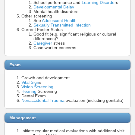
School performance and
Learning Disorder
s
Developmental Delay
Mental health disorders
Other screening
See
Adolescent Health
Sexually Transmitted Infection
Current Foster Status
Good fit (e.g. significant religious or cultural
differences)?
Caregiver
stress
Case worker concerns
Exam
Growth and development
Vital Sign
s
Vision Screening
Hearing
Screening
Dental Exam
Nonaccidental Trauma
evaluation (including genitalia)
Management
Initiate regular medical evaluations with additional visit