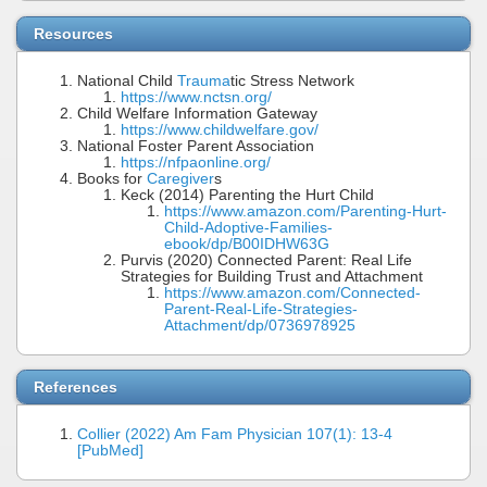
Resources
National Child
Trauma
tic Stress Network
https://www.nctsn.org/
Child Welfare Information Gateway
https://www.childwelfare.gov/
National Foster Parent Association
https://nfpaonline.org/
Books for
Caregiver
s
Keck (2014) Parenting the Hurt Child
https://www.amazon.com/Parenting-Hurt-
Child-Adoptive-Families-
ebook/dp/B00IDHW63G
Purvis (2020) Connected Parent: Real Life
Strategies for Building Trust and Attachment
https://www.amazon.com/Connected-
Parent-Real-Life-Strategies-
Attachment/dp/0736978925
References
Collier (2022) Am Fam Physician 107(1): 13-4
[PubMed]