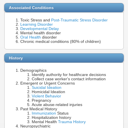
Associated Conditions
Toxic Stress and
Post-Traumatic Stress Disorder
Learning Disorder
Developmental Delay
Mental health disorder
Oral Health
disorder
Chronic medical conditions (80% of children)
History
Demographics
Identify authority for healthcare decisions
Collect case worker's contact information
Emergent or Urgent Concerns
Suicidal Ideation
Homicidal Ideation
Violent Behavior
Pregnancy
Acute abuse-related injuries
Past Medical History
Immunization
Status
Hospitalization history
Mental Health
Trauma History
Neuropsychiatric