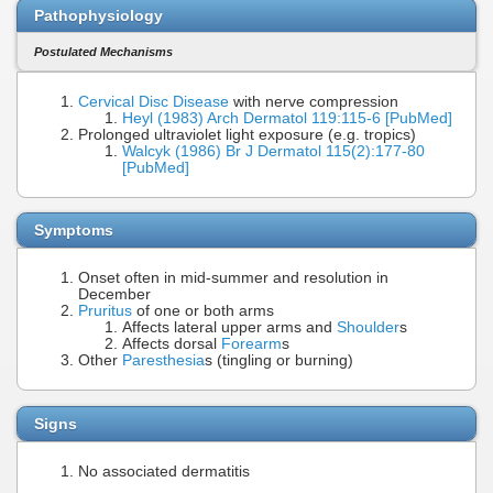
Pathophysiology
Postulated Mechanisms
Cervical Disc Disease
with nerve compression
Heyl (1983) Arch Dermatol 119:115-6 [PubMed]
Prolonged ultraviolet light exposure (e.g. tropics)
Walcyk (1986) Br J Dermatol 115(2):177-80
[PubMed]
Symptoms
Onset often in mid-summer and resolution in
December
Pruritus
of one or both arms
Affects lateral upper arms and
Shoulder
s
Affects dorsal
Forearm
s
Other
Paresthesia
s (tingling or burning)
Signs
No associated dermatitis