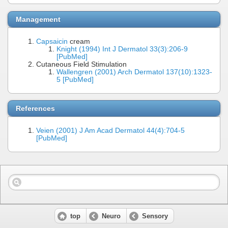
Management
Capsaicin
cream
Knight (1994) Int J Dermatol 33(3):206-9
[PubMed]
Cutaneous Field Stimulation
Wallengren (2001) Arch Dermatol 137(10):1323-
5 [PubMed]
References
Veien (2001) J Am Acad Dermatol 44(4):704-5
[PubMed]
top
Neuro
Sensory