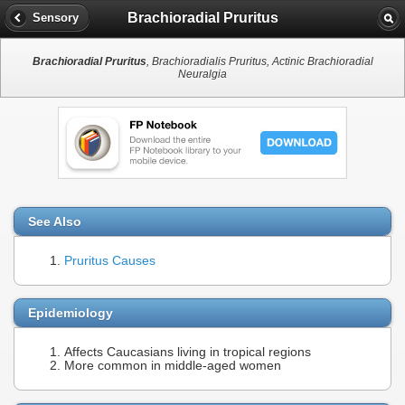
Brachioradial Pruritus
Sensory
Brachioradial Pruritus
, Brachioradialis Pruritus, Actinic Brachioradial
Neuralgia
See Also
Pruritus Causes
Epidemiology
Affects Caucasians living in tropical regions
More common in middle-aged women