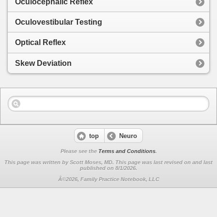
Oculocephalic Reflex
Oculovestibular Testing
Optical Reflex
Skew Deviation
top
Neuro
Please see the
Terms and Conditions
.
This page was written by Scott Moses, MD. This page was last revised on
and last
published on 8/1/2026.
Â©2026, Family Practice Notebook, LLC