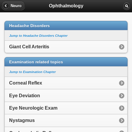
Ophthalmology
Neuro
Headache Disorders
Jump to Headache Disorders Chapter
Giant Cell Arteritis
Examination related topics
Jump to Examination Chapter
Corneal Reflex
Eye Deviation
Eye Neurologic Exam
Nystagmus