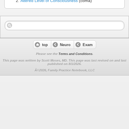
Altered Level of Consciousness
(coma)
top
Neuro
Exam
Please see the
Terms and Conditions
.
This page was written by Scott Moses, MD. This page was last revised on
and last
published on 8/1/2026.
Â©2026, Family Practice Notebook, LLC