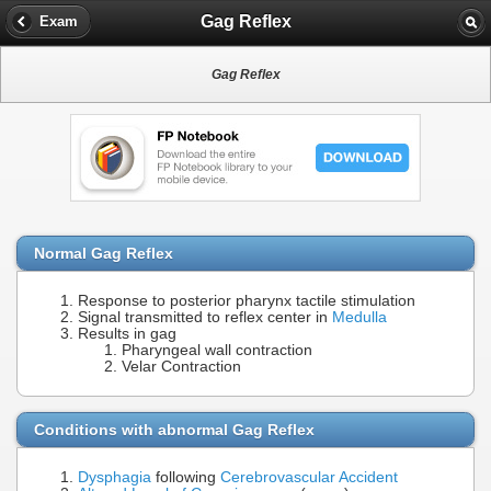
Gag Reflex
Exam
Gag Reflex
Normal Gag Reflex
Response to posterior pharynx tactile stimulation
Signal transmitted to reflex center in
Medulla
Results in gag
Pharyngeal wall contraction
Velar Contraction
Conditions with abnormal Gag Reflex
Dysphagia
following
Cerebrovascular Accident