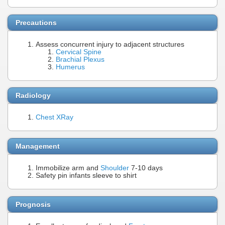
Precautions
Assess concurrent injury to adjacent structures
Cervical Spine
Brachial Plexus
Humerus
Radiology
Chest XRay
Management
Immobilize arm and
Shoulder
7-10 days
Safety pin infants sleeve to shirt
Prognosis