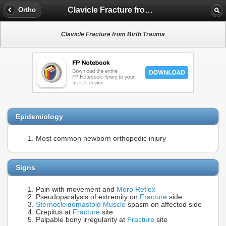
Clavicle Fracture from Birth Trauma
Ortho
Clavicle Fracture from Birth Trauma
Epidemiology
Most common newborn orthopedic injury
Signs
Pain with movement and
Moro Reflex
Pseudoparalysis of extremity on
Fracture
side
Sternocleidomastoid Muscle
spasm on affected side
Crepitus at
Fracture
site
Palpable bony irregularity at
Fracture
site