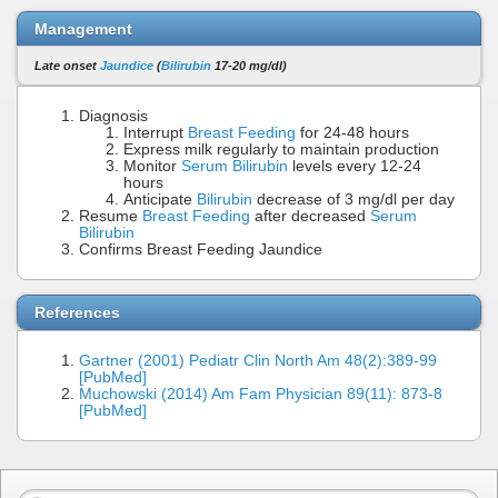
Management
Late onset
Jaundice
(
Bilirubin
17-20 mg/dl)
Diagnosis
Interrupt
Breast Feeding
for 24-48 hours
Express milk regularly to maintain production
Monitor
Serum Bilirubin
levels every 12-24
hours
Anticipate
Bilirubin
decrease of 3 mg/dl per day
Resume
Breast Feeding
after decreased
Serum
Bilirubin
Confirms Breast Feeding Jaundice
References
Gartner (2001) Pediatr Clin North Am 48(2):389-99
[PubMed]
Muchowski (2014) Am Fam Physician 89(11): 873-8
[PubMed]