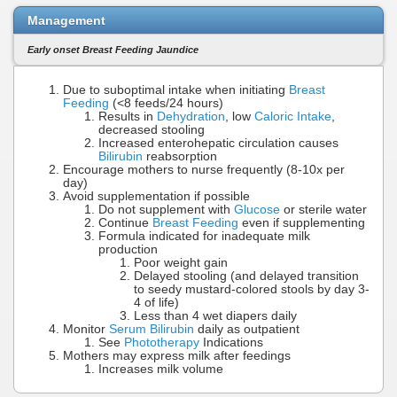
Management
Early onset Breast Feeding Jaundice
Due to suboptimal intake when initiating
Breast
Feeding
(<8 feeds/24 hours)
Results in
Dehydration
, low
Caloric Intake
,
decreased stooling
Increased enterohepatic circulation causes
Bilirubin
reabsorption
Encourage mothers to nurse frequently (8-10x per
day)
Avoid supplementation if possible
Do not supplement with
Glucose
or sterile water
Continue
Breast Feeding
even if supplementing
Formula indicated for inadequate milk
production
Poor weight gain
Delayed stooling (and delayed transition
to seedy mustard-colored stools by day 3-
4 of life)
Less than 4 wet diapers daily
Monitor
Serum Bilirubin
daily as outpatient
See
Phototherapy
Indications
Mothers may express milk after feedings
Increases milk volume