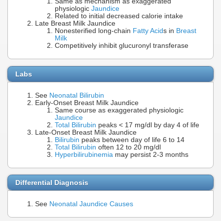
Same as mechanism as exaggerated
physiologic
Jaundice
Related to initial decreased calorie intake
Late Breast Milk Jaundice
Nonesterified long-chain
Fatty Acid
s in
Breast
Milk
Competitively inhibit glucuronyl transferase
Labs
See
Neonatal Bilirubin
Early-Onset Breast Milk Jaundice
Same course as exaggerated physiologic
Jaundice
Total Bilirubin
peaks < 17 mg/dl by day 4 of life
Late-Onset Breast Milk Jaundice
Bilirubin
peaks between day of life 6 to 14
Total Bilirubin
often 12 to 20 mg/dl
Hyperbilirubinemia
may persist 2-3 months
Differential Diagnosis
See
Neonatal Jaundice Causes