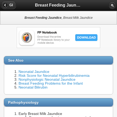
Breast Feeding Jaundice
GI
Breast Feeding Jaundice
, Breast Milk Jaundice
See Also
Neonatal Jaundice
Risk Score for Neonatal Hyperbilirubinemia
Nonphysiologic Neonatal Jaundice
Breast Feeding Problems for the Infant
Neonatal Bilirubin
Pathophysiology
Early Breast Milk Jaundice