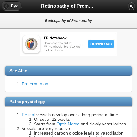
Retinopathy of Prematurity
Eye
Retinopathy of Prematurity
See Also
Preterm Infant
Pathophysiology
Retina
l vessels develop over a long period of time
Onset at 22 weeks
Starts from
Optic Nerve
and slowly vascularizes
Vessels are very reactive
Increased carbon dioxide leads to vasodilation