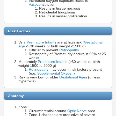
Increased oxygen exposure leads to
Vasocon
striction
Results in tissue necrosis
Retrolental fibroplasia
Results in vessel proliferation
Risk Factors
Very
Premature Infant
s are at high risk (
Gestational
Age
<=30 weeks or birth weight <1500 g)
Difficult to prevent
Retinopathy
Retinopathy of Prematurity occurs in 95% at 25
weeks
Moderately
Premature Infant
s (>30 weeks or birth
weight 1500 to 2000 g)
Retinopathy
may occur if risk factors present
(e.g.
Supplemental Oxygen
)
Risk is very low for older
Gestational Age
s (unless
hyperoxia)
Anatomy
Zone 1
Circumferential around
Optic Nerve
area
Zone 1 changes are predictive of severe