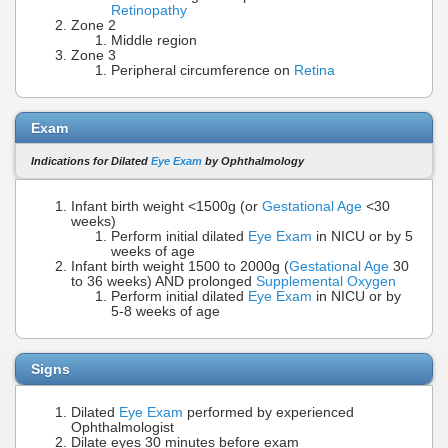
Retinopathy
Zone 2
Middle region
Zone 3
Peripheral circumference on
Retina
Exam
Indications for Dilated
Eye Exam
by Ophthalmology
Infant birth weight <1500g (or
Gestational Age
<30
weeks)
Perform initial dilated
Eye Exam
in NICU or by 5
weeks of age
Infant birth weight 1500 to 2000g (
Gestational Age
30
to 36 weeks) AND prolonged
Supplemental Oxygen
Perform initial dilated
Eye Exam
in NICU or by
5-8 weeks of age
Signs
Dilated
Eye Exam
performed by experienced
Ophthalmologist
Dilate eyes 30 minutes before exam