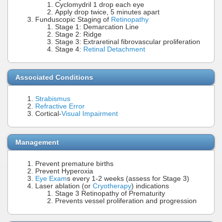
Cyclomydril 1 drop each eye
Apply drop twice, 5 minutes apart
Funduscopic Staging of
Retinopathy
Stage 1: Demarcation Line
Stage 2: Ridge
Stage 3: Extraretinal fibrovascular proliferation
Stage 4:
Retinal Detachment
Associated Conditions
Strabismus
Refractive Error
Cortical-
Visual Impairment
Management
Prevent premature births
Prevent Hyperoxia
Eye Exam
s every 1-2 weeks (assess for Stage 3)
Laser ablation (or
Cryotherapy
) indications
Stage 3 Retinopathy of Prematurity
Prevents vessel proliferation and progression