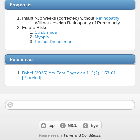
Prognosis
Infant >38 weeks (corrected) without
Retinopathy
Will not develop Retinopathy of Prematurity
Future Risks
Strabismus
Myopia
Retinal Detachment
References
Bybel (2025) Am Fam Physician 112(2): 153-61
[PubMed]
top
NICU
Eye
Please see the
Terms and Conditions
.