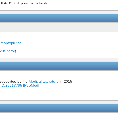
 HLA-B*5701 positive patients
rcaptopurine
Albuterol
)
 supported by the
Medical Literature
in 2015
MID:25317785 [PubMed]
n