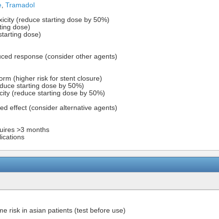
e
,
Tramadol
oxicity (reduce starting dose by 50%)
rting dose)
 starting dose)
ced response (consider other agents)
rm (higher risk for stent closure)
reduce starting dose by 50%)
icity (reduce starting dose by 50%)
ed effect (consider alternative agents)
uires >3 months
lications
risk in asian patients (test before use)