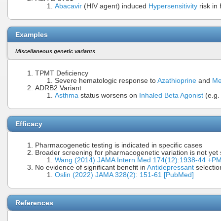
Abacavir
(HIV agent) induced
Hypersensitivity
risk in
Examples
Miscellaneous genetic variants
TPMT Deficiency
Severe hematologic response to
Azathioprine
and
Me
ADRB2 Variant
Asthma
status worsens on
Inhaled Beta Agonist
(e.g.
Efficacy
Pharmacogenetic testing is indicated in specific cases
Broader screening for pharmacogenetic variation is not yet
Wang (2014) JAMA Intern Med 174(12):1938-44 +P
No evidence of significant benefit in
Antidepressant
selectio
Oslin (2022) JAMA 328(2): 151-61 [PubMed]
References