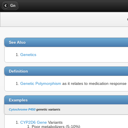
Gn
See Also
Genetics
Definition
Genetic Polymorphism
as it relates to medication response
Examples
Cytochrome P450
genetic variants
CYP2D6
Gene
Variants
Poor metabolizers (5-10%)