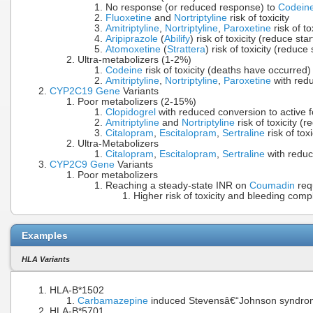
No response (or reduced response) to
Codein
Fluoxetine
and
Nortriptyline
risk of toxicity
Amitriptyline
,
Nortriptyline
,
Paroxetine
risk of t
Aripiprazole
(
Abilify
) risk of toxicity (reduce sta
Atomoxetine
(
Strattera
) risk of toxicity (reduce
Ultra-metabolizers (1-2%)
Codeine
risk of toxicity (deaths have occurred)
Amitriptyline
,
Nortriptyline
,
Paroxetine
with redu
CYP2C19
Gene
Variants
Poor metabolizers (2-15%)
Clopidogrel
with reduced conversion to active fo
Amitriptyline
and
Nortriptyline
risk of toxicity (
Citalopram
,
Escitalopram
,
Sertraline
risk of tox
Ultra-Metabolizers
Citalopram
,
Escitalopram
,
Sertraline
with reduc
CYP2C9
Gene
Variants
Poor metabolizers
Reaching a steady-state INR on
Coumadin
req
Higher risk of toxicity and bleeding comp
Examples
HLA Variants
HLA-B*1502
Carbamazepine
induced Stevensâ€“Johnson syndrome 
HLA-B*5701