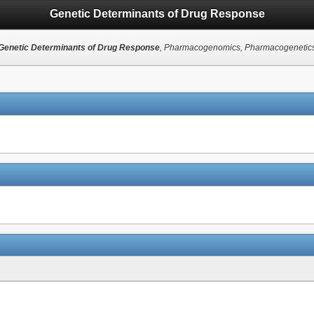
Genetic Determinants of Drug Response
Genetic Determinants of Drug Response
, Pharmacogenomics, Pharmacogenetic