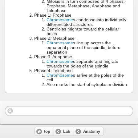
Mitosis is in turn composed of 4 phases:
Prophase, Metaphase, Anaphase and
Telophase
Phase 1: Prophase
Chromosome
s condense into individually
differentiated structures
Centrioles migrate toward the cellular
poles
Phase 2: Metaphase
Chromosome
s line up across the
equatorial plane of the spindle, before
separation
Phase 3: Anaphase
Chromosome
s separate and migrate
towards the poles of the spindle
Phase 4: Telophase
Chromosome
s arrive at the poles of the
cell
Also marks the start of cytoplasm division
top
Lab
Anatomy