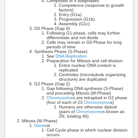
Composed of 4 subphases
Competence (response to growth
factors)
Entry (G1a)
Progression (G1b)
Assembly (G1c)
G0 Phase (Gap 0)
Following G1 phase, cells may further
differentiate and not divide
Cells may remain in G0 Phase for long
periods of time
Synthesis Phase (S-Phase)
See
DNA Replication
Preparation for Mitosis and cell division
Entire nuclear DNA content is
replicated
Centrioles (microtubule organizing
structure) are duplicated
G2 Phase (Gap 2)
Gap following DNA synthesis (S-Phase)
and preceding Mitosis (M-Phase)
Chromosome
s are tetraploid in G2 phase
(four of each of 23
Chromosome
s)
Humans are otherwise diploid
(pairs of
Chromosome
s known as
2N, totaling 46)
Mitosis (M-Phase)
Gene
ral
Cell Cycle phase in which nuclear division
occurs