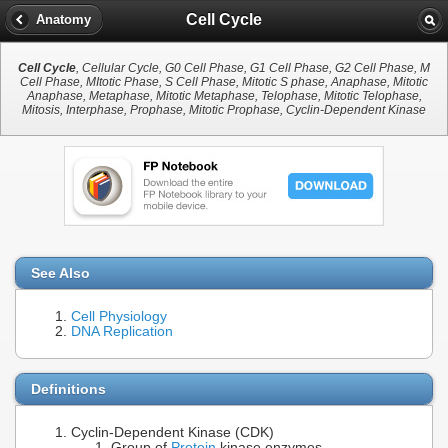
Cell Cycle
Anatomy
Cell Cycle
, Cellular Cycle, G0 Cell Phase, G1 Cell Phase, G2 Cell Phase, M
Cell Phase, MItotic Phase, S Cell Phase, Mitotic S phase, Anaphase, Mitotic
Anaphase, Metaphase, Mitotic Metaphase, Telophase, Mitotic Telophase,
Mitosis, Interphase, Prophase, Mitotic Prophase, Cyclin-Dependent Kinase
See Also
Cell Physiology
DNA Replication
Definitions
Cyclin-Dependent Kinase (CDK)
Group of
Protein
kinase enzymes