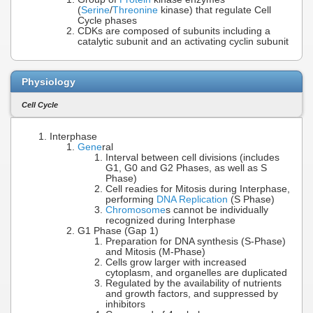
(
Serine
/
Threonine
kinase) that regulate Cell
Cycle phases
CDKs are composed of subunits including a
catalytic subunit and an activating cyclin subunit
Physiology
Cell Cycle
Interphase
Gene
ral
Interval between cell divisions (includes
G1, G0 and G2 Phases, as well as S
Phase)
Cell readies for Mitosis during Interphase,
performing
DNA Replication
(S Phase)
Chromosome
s cannot be individually
recognized during Interphase
G1 Phase (Gap 1)
Preparation for DNA synthesis (S-Phase)
and Mitosis (M-Phase)
Cells grow larger with increased
cytoplasm, and organelles are duplicated
Regulated by the availability of nutrients
and growth factors, and suppressed by
inhibitors