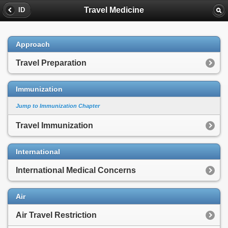
Travel Medicine
ID
Approach
Travel Preparation
Immunization
Jump to Immunization Chapter
Travel Immunization
International
International Medical Concerns
Air
Air Travel Restriction