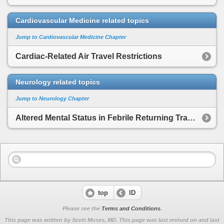
Cardiovascular Medicine related topics
Jump to Cardiovascular Medicine Chapter
Cardiac-Related Air Travel Restrictions
Neurology related topics
Jump to Neurology Chapter
Altered Mental Status in Febrile Returning Traveler
top
ID
Please see the
Terms and Conditions
.
This page was written by Scott Moses, MD. This page was last revised on
and last