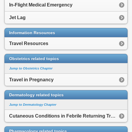
In-Flight Medical Emergency
Jet Lag
Information Resources
Travel Resources
Obstetrics related topics
Jump to Obstetrics Chapter
Travel in Pregnancy
Dermatology related topics
Jump to Dermatology Chapter
Cutaneous Conditions in Febrile Returning Traveler
Pharmacology related topics