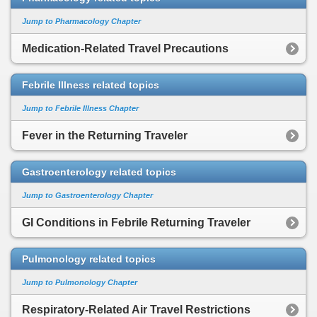
Jump to Pharmacology Chapter
Medication-Related Travel Precautions
Febrile Illness related topics
Jump to Febrile Illness Chapter
Fever in the Returning Traveler
Gastroenterology related topics
Jump to Gastroenterology Chapter
GI Conditions in Febrile Returning Traveler
Pulmonology related topics
Jump to Pulmonology Chapter
Respiratory-Related Air Travel Restrictions