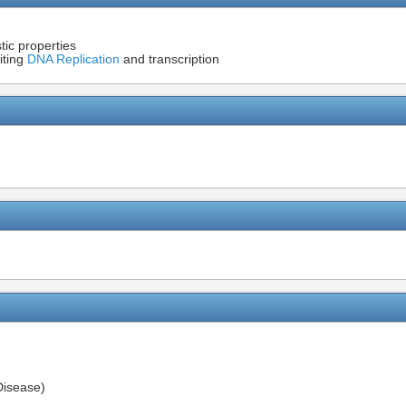
tic properties
iting
DNA Replication
and transcription
Disease)