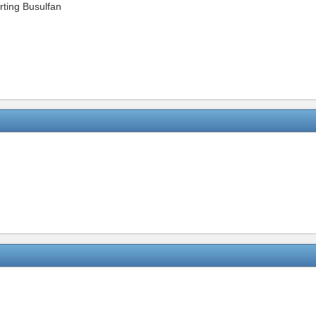
arting Busulfan