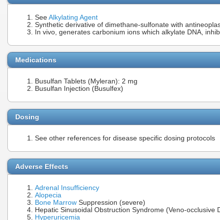
See
Alkylating Agent
Synthetic derivative of dimethane-sulfonate with antineoplas
In vivo, generates carbonium ions which alkylate DNA, inhib
Medications
Busulfan Tablets (Myleran): 2 mg
Busulfan Injection (Busulfex)
Dosing
See other references for disease specific dosing protocols
Adverse Effects
Adrenal Insufficiency
Alopecia
Bone Marrow
Suppression (severe)
Hepatic Sinusoidal Obstruction Syndrome (Veno-occlusive 
Hyperuricemia