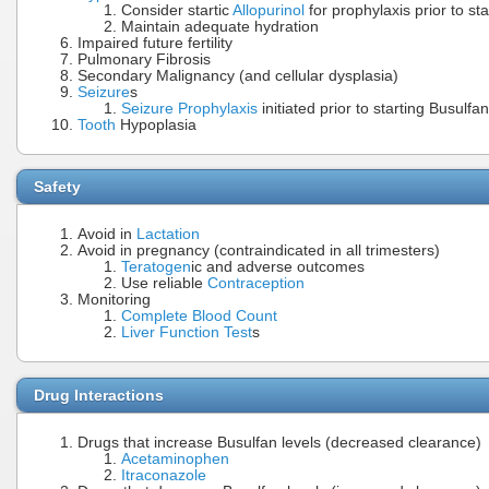
Consider startic
Allopurinol
for prophylaxis prior to st
Maintain adequate hydration
Impaired future fertility
Pulmonary Fibrosis
Secondary Malignancy (and cellular dysplasia)
Seizure
s
Seizure Prophylaxis
initiated prior to starting Busulfan
Tooth
Hypoplasia
Safety
Avoid in
Lactation
Avoid in pregnancy (contraindicated in all trimesters)
Teratogen
ic and adverse outcomes
Use reliable
Contraception
Monitoring
Complete Blood Count
Liver Function Test
s
Drug Interactions
Drugs that increase Busulfan levels (decreased clearance)
Acetaminophen
Itraconazole