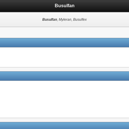
Busulfan
Busulfan
, Myleran, Busulfex