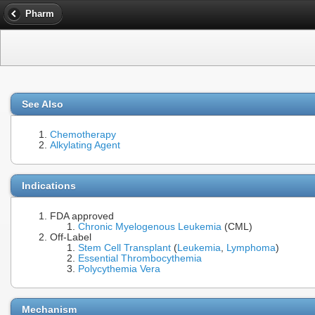
Pharm
See Also
Chemotherapy
Alkylating Agent
Indications
FDA approved
Chronic Myelogenous Leukemia
(CML)
Off-Label
Stem Cell Transplant
(
Leukemia
,
Lymphoma
)
Essential Thrombocythemia
Polycythemia Vera
Mechanism