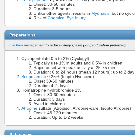
Onset: 30-60 minutes
Duration: 3-5 hours
Unlike other agents, results in
Mydriasis
, but no cycl
Risk of
Chemical Eye Injury
Preparations
Eye Pain
management to reduce ciliary spasm (longer duration preferred)
Cyclopentolate 0.5 to 2% (Cyclogyl)
Typically use 1% in adults and 0.5% in children
Rapid onset with peak activity at 25-75 min
Duration: 6 to 24 hours (mean 12 hours); up to 2 da
Scopolamine
0.25% (Isopto Hyoscine)
Onset 30-60 minutes
Duration 4-7 days
Homatropine hydrobromide 2%
Onset: 30-60 minutes
Duration: 3 days
Avoid in children
Atropine
sulfate (Atropisol, Atropine-care, Isopto Atropine)
Onset: 45-120 minutes
Duration: Up to 1-2 weeks
References