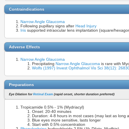
Contraindications
Narrow Angle Glaucoma
Following pupillary signs after
Head Injury
Iris
supported intraocular lens implantation (square/hexagona
Adverse Effects
Narrow Angle Glaucoma
Precipitating
Narrow Angle Glaucoma
is rare with My
Wolfs (1997) Invest Ophthalmol Vis Sci 38(12): 26
Preparations
Eye Dilation for
Retinal Exam
(rapid onset, shorter duration preferred)
Tropicamide 0.5% - 1% (Mydriacyl)
Onset: 20-40 minutes
Duration: 4-8 hours in most cases (may last as long 
Blue eyes more sensitive, lasts longer
Start with 0.5% concentration
Phenylephrine
hydrochloride 2.5% (Ak-Dilate, Mydfrin)