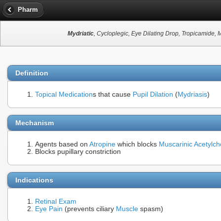
Pharm
Mydriatic
, Cycloplegic, Eye Dilating Drop, Tropicamide, 
Definition
Topical Medication
s that cause
Pupil Dilation
(
Mydriasis
)
Mechanism
Agents based on
Atropine
which blocks
Muscarinic Acetylch
Blocks pupillary constriction
Indications
Retinal Exam
Eye Pain
(prevents ciliary
Muscle
spasm)