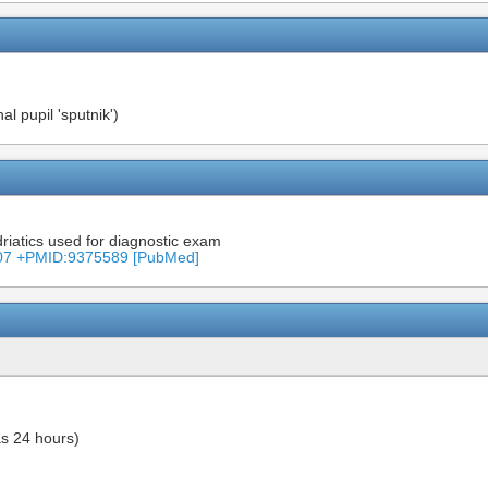
l pupil 'sputnik')
driatics used for diagnostic exam
8307 +PMID:9375589 [PubMed]
as 24 hours)