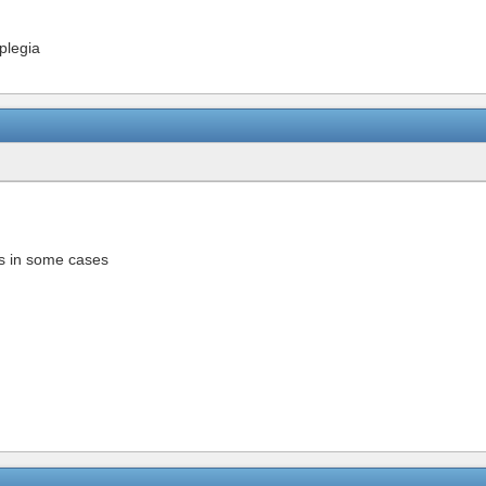
oplegia
ys in some cases