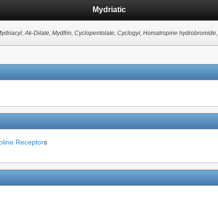
Mydriatic
Mydriacyl, Ak-Dilate, Mydfrin, Cyclopentolate, Cyclogyl, Homatropine hydrobromide, 
oline Receptor
s