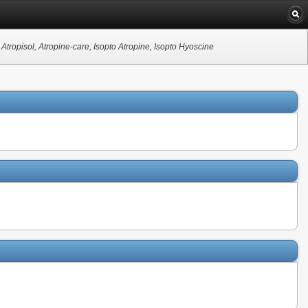
Atropisol, Atropine-care, Isopto Atropine, Isopto Hyoscine