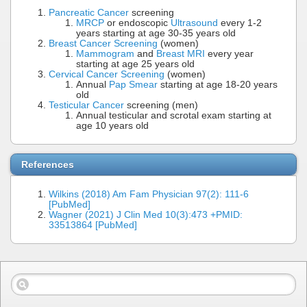
Pancreatic Cancer
screening
MRCP
or endoscopic
Ultrasound
every 1-2
years starting at age 30-35 years old
Breast Cancer Screening
(women)
Mammogram
and
Breast MRI
every year
starting at age 25 years old
Cervical Cancer Screening
(women)
Annual
Pap Smear
starting at age 18-20 years
old
Testicular Cancer
screening (men)
Annual testicular and scrotal exam starting at
age 10 years old
References
Wilkins (2018) Am Fam Physician 97(2): 111-6
[PubMed]
Wagner (2021) J Clin Med 10(3):473 +PMID:
33513864 [PubMed]