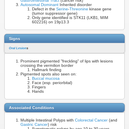
Gastrointestinal Tract
(cancer risk)
Autosomal Dominant
Inherited disorder
Defect in the
Serine
-
Threonine
kinase gene
(tumor suppressor gene)
Only gene identified is STK11 (LKB1, MIM
602216) on 19p13.3
Signs
Oral Lesion
s
Prominent pigmented "freckling" of lips with lesions
crossing the vermilion border
Hallmark finding
Pigmented spots also seen on:
Buccal mucosa
Face (esp. periorbital)
Fingers
Hands
Associated Conditions
Multiple Intestinal Polyps with
Colorectal Cancer
(and
Gastric Cancer
) risk
Symptomatic polyps by age 10 to 30 years