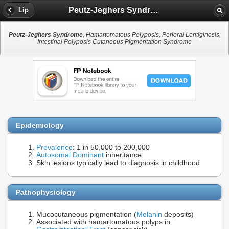
Peutz-Jeghers Syndrome
Lip
Peutz-Jeghers Syndrome
, Hamartomatous Polyposis, Perioral Lentiginosis,
Intestinal Polyposis Cutaneous Pigmentation Syndrome
Epidemiology
Prevalence
: 1 in 50,000 to 200,000
Autosomal Dominant
inheritance
Skin lesions typically lead to diagnosis in childhood
Pathophysiology
Mucocutaneous pigmentation (
Melanin
deposits)
Associated with hamartomatous polyps in