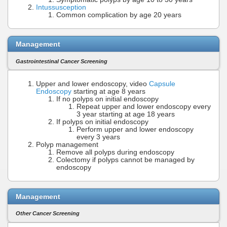
Intussusception
Common complication by age 20 years
Management
Gastrointestinal Cancer Screening
Upper and lower endoscopy, video
Capsule
Endoscopy
starting at age 8 years
If no polyps on initial endoscopy
Repeat upper and lower endoscopy every
3 year starting at age 18 years
If polyps on initial endoscopy
Perform upper and lower endoscopy
every 3 years
Polyp management
Remove all polyps during endoscopy
Colectomy if polyps cannot be managed by
endoscopy
Management
Other Cancer Screening