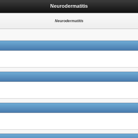
Neurodermatitis
Neurodermatitis