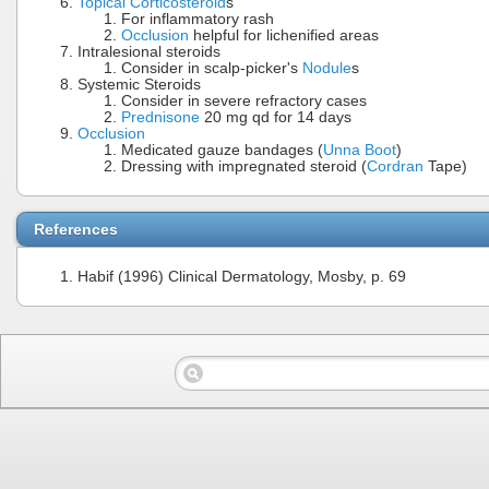
Topical Corticosteroid
s
For inflammatory rash
Occlusion
helpful for lichenified areas
Intralesional steroids
Consider in scalp-picker's
Nodule
s
Systemic Steroids
Consider in severe refractory cases
Prednisone
20 mg qd for 14 days
Occlusion
Medicated gauze bandages (
Unna Boot
)
Dressing with impregnated steroid (
Cordran
Tape)
References
Habif (1996) Clinical Dermatology, Mosby, p. 69