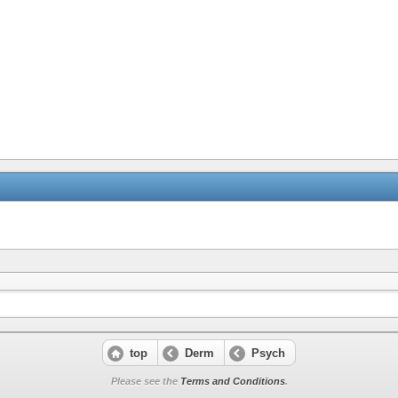
top
Derm
Psych
Please see the
Terms and Conditions
.