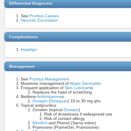
Differential Diagnosis
See
Pruritus Causes
Neurotic Excoriation
Complications
Impetigo
Management
See
Pruritus Management
Maximize management of
Atopic Dermatitis
Frequent application of
Skin Lubricant
s
Replaces the habit of scratching
Bedtime
Antihistamine
s
Doxepin
(
Sinequan
) 10 to 30 mg qhs
Topical antipruritics
Zonalon (topical
Doxepin
)
Risk of drowsiness if widespread use
Risk of contact allergy
Menthol
and Phenol (Sarna lotion)
Pramoxine (PrameGel, Pramosone)