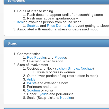
Symptoms
Bouts of intense itching
Rash does not appear until after scratching starts
Rash may appear spontaneously
Itch
ing awakens person from sound sleep
Scabies
and
Rhus Dermatitis
prevent getting to sleep
Associated with emotional stress or depressed mood
Signs
Characteristics
Red Papule
s and
Plaque
s
Overlying lichenification
Sites of involvement
Occiput and Neck (
Lichen Simplex Nuchae
)
Usually occurs in women
Outer lower portion of leg (more often in men)
Ankle
Wrist
s and extensor elbow
Perineum and anus
Scrotum
or vulva
Upper
Eyelid
s and peri-auricle
Scalp (Scalp-picker's
Nodule
s)