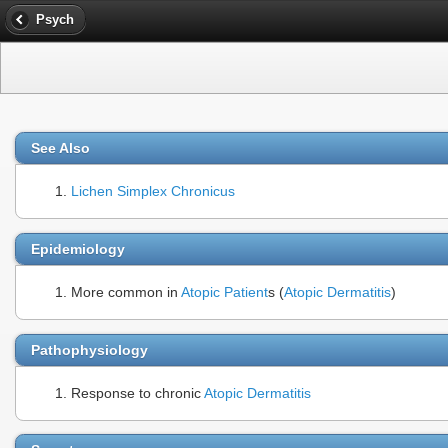
Psych
See Also
Lichen Simplex Chronicus
Epidemiology
More common in
Atopic Patient
s (
Atopic Dermatitis
)
Pathophysiology
Response to chronic
Atopic Dermatitis