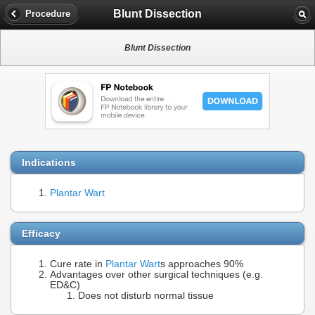
Blunt Dissection
Procedure
Blunt Dissection
Indications
Plantar Wart
Efficacy
Cure rate in
Plantar Wart
s approaches 90%
Advantages over other surgical techniques (e.g.
ED&C)
Does not disturb normal tissue