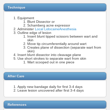
Technique
Equipment
Blunt Dissector or
Schamberg acne expressor
Administer
Local Lidocaine
Anesthesia
Outline edge of lesion
Insert blunt tipped scissors between wart and
skin
Move tip circumferentially around wart
Creates plane of dissection (separate wart from
skin)
Insert blunt dissector into cleavage plane
Use short strokes to separate wart from skin
Wart scooped out in one piece
After Care
Apply new bandage daily for first 3-4 days
Leave lesion uncovered after first 3-4 days
References