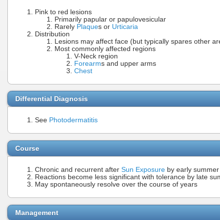
Pink to red lesions
Primarily papular or papulovesicular
Rarely
Plaque
s or
Urticaria
Distribution
Lesions may affect face (but typically spares other a
Most commonly affected regions
V-Neck region
Forearm
s and upper arms
Chest
Differential Diagnosis
See
Photodermatitis
Course
Chronic and recurrent after
Sun Exposure
by early summer
Reactions become less significant with tolerance by late sum
May spontaneously resolve over the course of years
Management