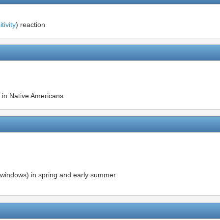
ivity
) reaction
 in Native Americans
 windows) in spring and early summer