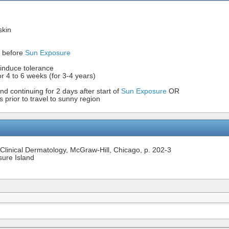
skin
s before
Sun Exposure
 induce tolerance
r 4 to 6 weeks (for 3-4 years)
d continuing for 2 days after start of
Sun Exposure
OR
prior to travel to sunny region
of Clinical Dermatology, McGraw-Hill, Chicago, p. 202-3
sure Island