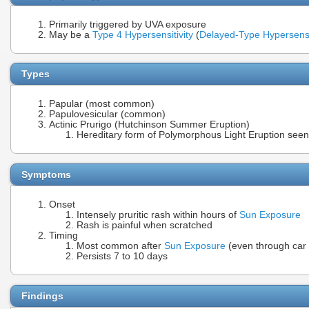
Primarily triggered by UVA exposure
May be a
Type 4 Hypersensitivity
(
Delayed-Type Hypersensit
Types
Papular (most common)
Papulovesicular (common)
Actinic Prurigo (Hutchinson Summer Eruption)
Hereditary form of Polymorphous Light Eruption seen
Symptoms
Onset
Intensely pruritic rash within hours of
Sun Exposure
Rash is painful when scratched
Timing
Most common after
Sun Exposure
(even through car
Persists 7 to 10 days
Findings