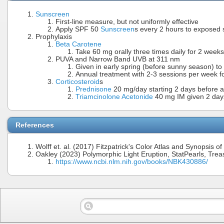
Sunscreen
First-line measure, but not uniformly effective
Apply SPF 50
Sunscreen
s every 2 hours to exposed 
Prophylaxis
Beta Carotene
Take 60 mg orally three times daily for 2 week
PUVA and Narrow Band UVB at 311 nm
Given in early spring (before sunny season) to
Annual treatment with 2-3 sessions per week fo
Corticosteroid
s
Prednisone
20 mg/day starting 2 days before an
Triamcinolone Acetonide
40 mg IM given 2 days 
References
Wolff et. al. (2017) Fitzpatrick's Color Atlas and Synopsis 
Oakley (2023) Polymorphic Light Eruption, StatPearls, Trea
https://www.ncbi.nlm.nih.gov/books/NBK430886/