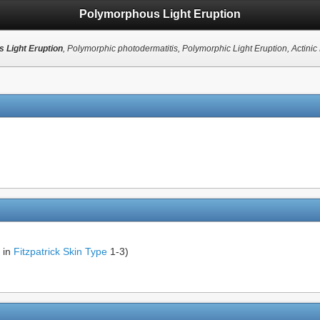
Polymorphous Light Eruption
 Light Eruption
, Polymorphic photodermatitis, Polymorphic Light Eruption, Actini
 in
Fitzpatrick Skin Type
1-3)