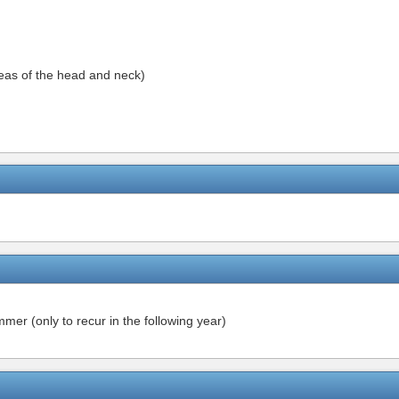
reas of the head and neck)
mer (only to recur in the following year)