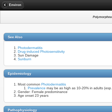
Environ
Polymorphous
See Also
Photodermatitis
Drug-induced Photosensitivity
Sun Damage
Sunburn
Epidemiology
Most common
Photodermatitis
Prevalence
may be as high as 10-20% in adults (esp.
Gender: Female predominance
Age onset 23 years
Pathophysiology