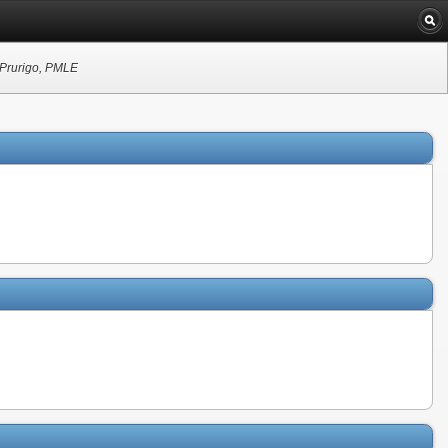
c Prurigo, PMLE