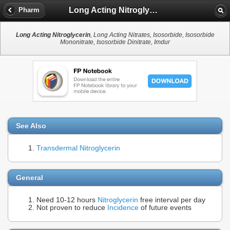
Long Acting Nitroglycerin
Pharm
Long Acting Nitroglycerin
, Long Acting Nitrates, Isosorbide, Isosorbide
Mononitrate, Isosorbide Dinitrate, Imdur
See Also
Transdermal Nitroglycerin
General
Need 10-12 hours
Nitroglycerin
free interval per day
Not proven to reduce
Incidence
of future events