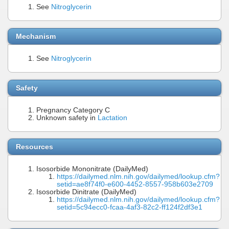
See
Nitroglycerin
Mechanism
See
Nitroglycerin
Safety
Pregnancy Category C
Unknown safety in
Lactation
Resources
Isosorbide Mononitrate (DailyMed)
https://dailymed.nlm.nih.gov/dailymed/lookup.cfm?
setid=ae8f74f0-e600-4452-8557-958b603e2709
Isosorbide Dinitrate (DailyMed)
https://dailymed.nlm.nih.gov/dailymed/lookup.cfm?
setid=5c94ecc0-fcaa-4af3-82c2-ff124f2df3e1