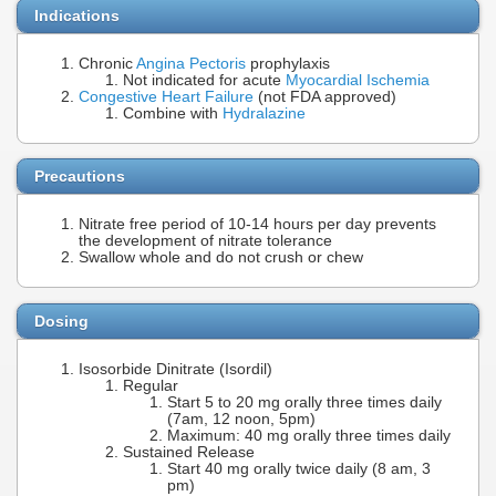
Indications
Chronic
Angina Pectoris
prophylaxis
Not indicated for acute
Myocardial Ischemia
Congestive Heart Failure
(not FDA approved)
Combine with
Hydralazine
Precautions
Nitrate free period of 10-14 hours per day prevents
the development of nitrate tolerance
Swallow whole and do not crush or chew
Dosing
Isosorbide Dinitrate (Isordil)
Regular
Start 5 to 20 mg orally three times daily
(7am, 12 noon, 5pm)
Maximum: 40 mg orally three times daily
Sustained Release
Start 40 mg orally twice daily (8 am, 3
pm)