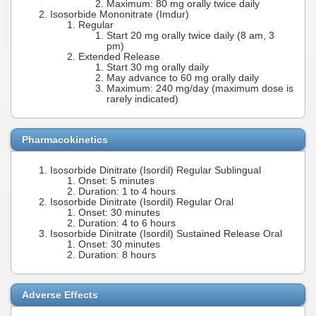
Maximum: 80 mg orally twice daily
Isosorbide Mononitrate (Imdur)
Regular
Start 20 mg orally twice daily (8 am, 3
pm)
Extended Release
Start 30 mg orally daily
May advance to 60 mg orally daily
Maximum: 240 mg/day (maximum dose is
rarely indicated)
Pharmacokinetics
Isosorbide Dinitrate (Isordil) Regular Sublingual
Onset: 5 minutes
Duration: 1 to 4 hours
Isosorbide Dinitrate (Isordil) Regular Oral
Onset: 30 minutes
Duration: 4 to 6 hours
Isosorbide Dinitrate (Isordil) Sustained Release Oral
Onset: 30 minutes
Duration: 8 hours
Adverse Effects