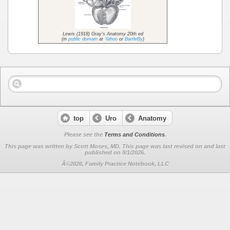
Lewis (1918) Gray's Anatomy 20th ed
(in
public domain
at
Yahoo
or
BartleBy
)
top
Uro
Anatomy
Please see the
Terms and Conditions
.
This page was written by Scott Moses, MD. This page was last revised on
and last
published on 8/1/2026.
Â©2026, Family Practice Notebook, LLC