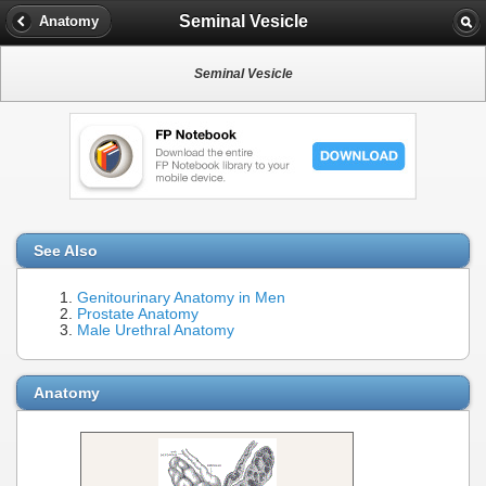
Seminal Vesicle
Anatomy
Seminal Vesicle
See Also
Genitourinary Anatomy in Men
Prostate Anatomy
Male Urethral Anatomy
Anatomy