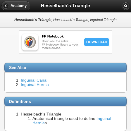
Hesselbach's Triangle
Anatomy
Hesselbach's Triangle
, Hasselbach's Triangle, Inguinal Triangle
See Also
Inguinal Canal
Inguinal Hernia
Definitions
Hesselbach's Triangle
Anatomical triangle used to define
Inguinal
Hernia
s