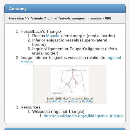
Anatomy
Hesselbach's Triangle (Inguinal Triangle, margins mnemonic - RIP)
Hesselbach's Triangle
Rectus
Muscle
lateral margin (medial border)
Inferior epigastric vessels (supero-lateral
border)
Inguinal ligament or Poupart's ligament (infero-
lateral border)
Image: Inferior Epigastric vessels in relation to
Inguinal
Hernia
Lewis (1918) Gray's Anatomy 20th ed
(in
public domain
at
Yahoo
or
BartleBy
)
Resources
Wikipedia (Inguinal Triangle)
http://en.wikipedia.org/wiki/Inguinal_triangle