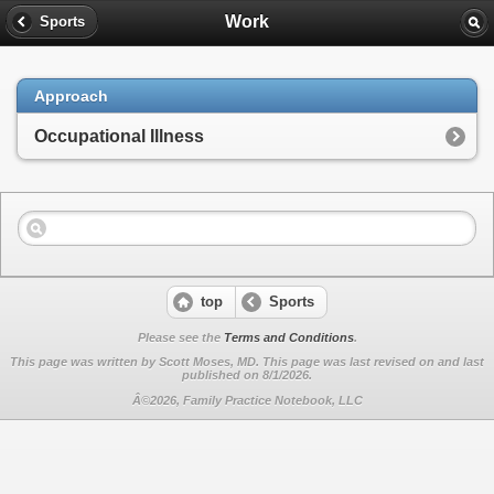
Work
Sports
Approach
Occupational Illness
top
Sports
Please see the
Terms and Conditions
.
This page was written by Scott Moses, MD. This page was last revised on
and last
published on 8/1/2026.
Â©2026, Family Practice Notebook, LLC