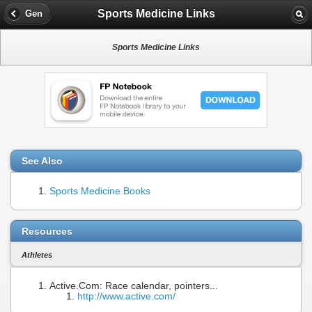
Sports Medicine Links
Gen
Sports Medicine Links
See Also
Sports Medicine Books
Resources
Athletes
Active.Com: Race calendar, pointers...
http://www.active.com/