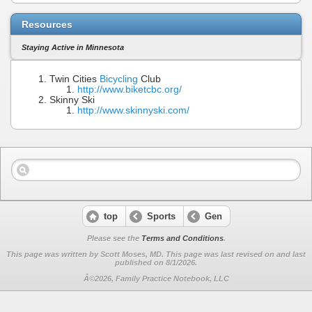
Resources
Staying Active in Minnesota
Twin Cities
Bicycling
Club
http://www.biketcbc.org/
Skinny Ski
http://www.skinnyski.com/
top
Sports
Gen
Please see the
Terms and Conditions
.
This page was written by Scott Moses, MD. This page was last revised on
and last
published on 8/1/2026.
Â©2026, Family Practice Notebook, LLC