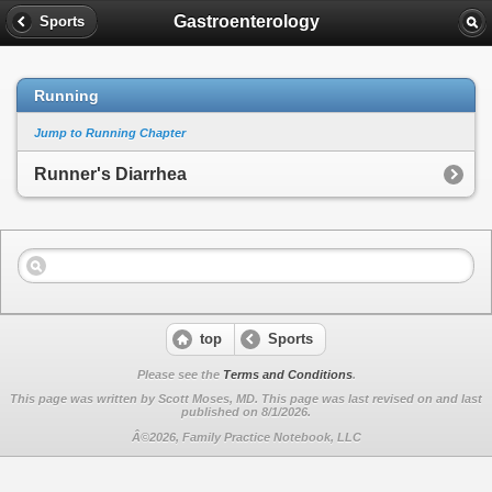
Gastroenterology
Sports
Running
Jump to Running Chapter
Runner's Diarrhea
top
Sports
Please see the
Terms and Conditions
.
This page was written by Scott Moses, MD. This page was last revised on
and last
published on 8/1/2026.
Â©2026, Family Practice Notebook, LLC