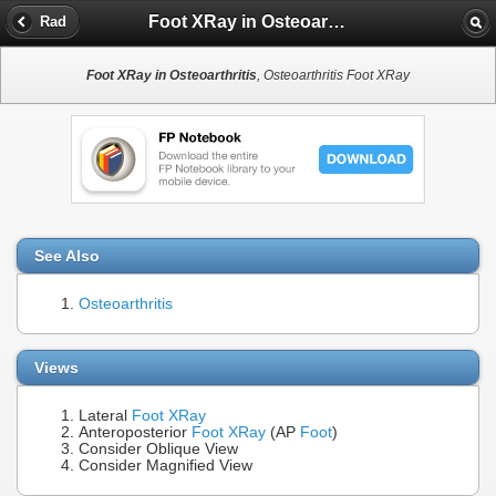
Foot XRay in Osteoarthritis
Rad
Foot XRay in Osteoarthritis
, Osteoarthritis Foot XRay
See Also
Osteoarthritis
Views
Lateral
Foot XRay
Anteroposterior
Foot XRay
(AP
Foot
)
Consider Oblique View
Consider Magnified View