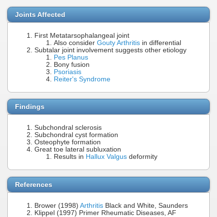
Joints Affected
First Metatarsophalangeal joint
Also consider
Gouty Arthritis
in differential
Subtalar joint involvement suggests other etiology
Pes Planus
Bony fusion
Psoriasis
Reiter's Syndrome
Findings
Subchondral sclerosis
Subchondral cyst formation
Osteophyte formation
Great toe lateral subluxation
Results in
Hallux Valgus
deformity
References
Brower (1998)
Arthritis
Black and White, Saunders
Klippel (1997) Primer Rheumatic Diseases, AF