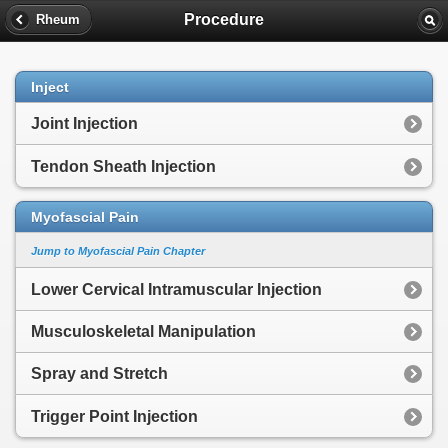
Procedure
Rheum
Inject
Joint Injection
Tendon Sheath Injection
Myofascial Pain
Jump to Myofascial Pain Chapter
Lower Cervical Intramuscular Injection
Musculoskeletal Manipulation
Spray and Stretch
Trigger Point Injection