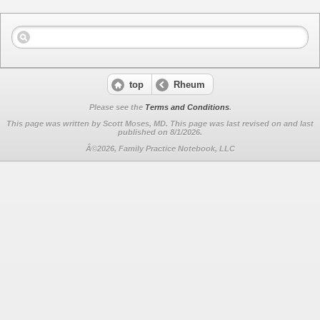
top
Rheum
Please see the
Terms and Conditions
.
This page was written by Scott Moses, MD. This page was last revised on
and last
published on 8/1/2026.
Â©2026, Family Practice Notebook, LLC