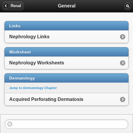
General
Renal
Links
Nephrology Links
Worksheet
Nephrology Worksheets
Dermatology
Jump to Dermatology Chapter
Acquired Perforating Dermatosis