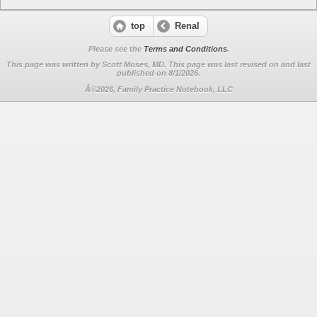
top
Renal
Please see the
Terms and Conditions
.
This page was written by Scott Moses, MD. This page was last revised on
and last
published on 8/1/2026.
Â©2026, Family Practice Notebook, LLC