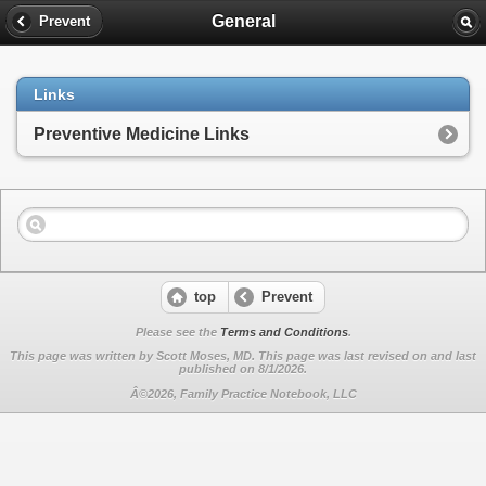
General
Prevent
Links
Preventive Medicine Links
top
Prevent
Please see the
Terms and Conditions
.
This page was written by Scott Moses, MD. This page was last revised on
and last
published on 8/1/2026.
Â©2026, Family Practice Notebook, LLC