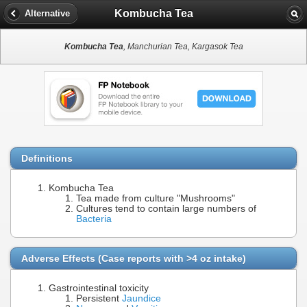
Kombucha Tea
Alternative
Kombucha Tea
, Manchurian Tea, Kargasok Tea
Definitions
Kombucha Tea
Tea made from culture "Mushrooms"
Cultures tend to contain large numbers of
Bacteria
Adverse Effects (Case reports with >4 oz intake)
Gastrointestinal toxicity
Persistent
Jaundice