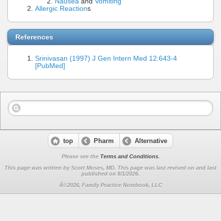
Nausea
and
Vomiting
Allergic Reaction
s
References
Srinivasan (1997) J Gen Intern Med 12:643-4
[PubMed]
top
Pharm
Alternative
Please see the
Terms and Conditions
.
This page was written by Scott Moses, MD. This page was last revised on
and last
published on 8/1/2026.
Â©2026, Family Practice Notebook, LLC