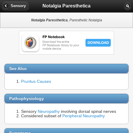
Notalgia Paresthetica
Sensory
Notalgia Paresthetica
, Paresthetic Notalgia
See Also
Pruritus Causes
Pathophysiology
Sensory
Neuropathy
involving dorsal spinal nerves
Considered subset of
Peripheral Neuropathy
Symptoms