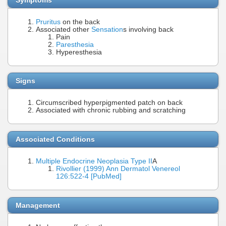
Pruritus
on the back
Associated other
Sensation
s involving back
Pain
Paresthesia
Hyperesthesia
Signs
Circumscribed hyperpigmented patch on back
Associated with chronic rubbing and scratching
Associated Conditions
Multiple Endocrine Neoplasia Type II
A
Rivollier (1999) Ann Dermatol Venereol
126:522-4 [PubMed]
Management