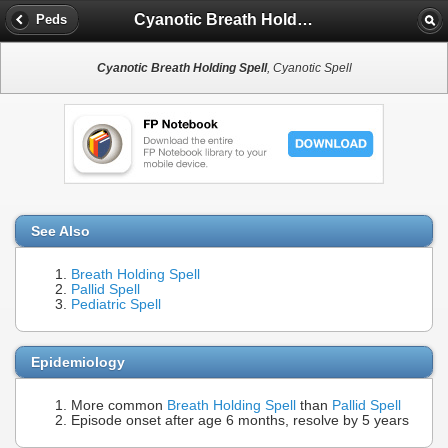
Cyanotic Breath Holding Spell
Peds
Cyanotic Breath Holding Spell
, Cyanotic Spell
See Also
Breath Holding Spell
Pallid Spell
Pediatric Spell
Epidemiology
More common
Breath Holding Spell
than
Pallid Spell
Episode onset after age 6 months, resolve by 5 years