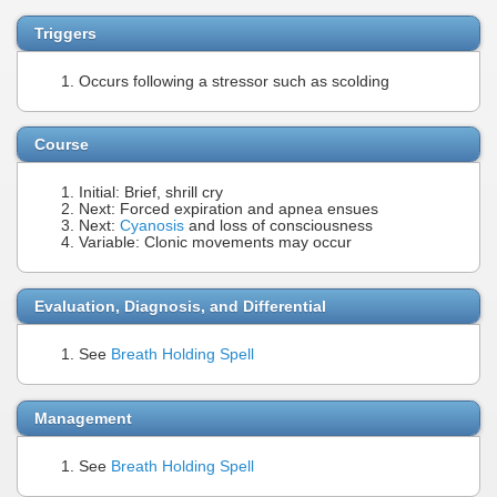
Triggers
Occurs following a stressor such as scolding
Course
Initial: Brief, shrill cry
Next: Forced expiration and apnea ensues
Next:
Cyanosis
and loss of consciousness
Variable: Clonic movements may occur
Evaluation, Diagnosis, and Differential
See
Breath Holding Spell
Management
See
Breath Holding Spell