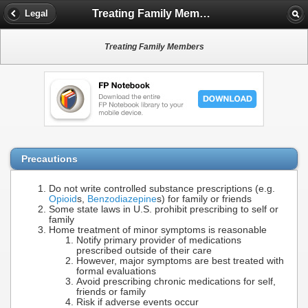
Treating Family Members
Legal
Treating Family Members
Precautions
Do not write controlled substance prescriptions (e.g.
Opioid
s,
Benzodiazepine
s) for family or friends
Some state laws in U.S. prohibit prescribing to self or
family
Home treatment of minor symptoms is reasonable
Notify primary provider of medications
prescribed outside of their care
However, major symptoms are best treated with
formal evaluations
Avoid prescribing chronic medications for self,
friends or family
Risk if adverse events occur