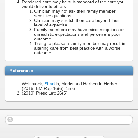
Rendered care may be sub-standard of the care you
would deliver to others
Clinician may not ask their family member
sensitive questions
Clinician may stretch their care beyond their
level of expertise
Family members may have misconceptions or
unrealistic expectations and perceive a poor
outcome
Trying to please a family member may result in
altering care from best practice with a worse
outcome
References
Weinstock,
Shark
is, Marks and Herbert in Herbert
(2016) EM:Rap 16(6): 15-6
(2019) Presc Lett 26(5)