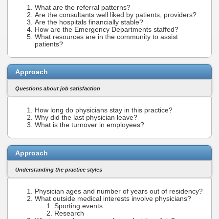
What are the referral patterns?
Are the consultants well liked by patients, providers?
Are the hospitals financially stable?
How are the Emergency Departments staffed?
What resources are in the community to assist
patients?
Approach
Questions about job satisfaction
How long do physicians stay in this practice?
Why did the last physician leave?
What is the turnover in employees?
Approach
Understanding the practice styles
Physician ages and number of years out of residency?
What outside medical interests involve physicians?
Sporting events
Research