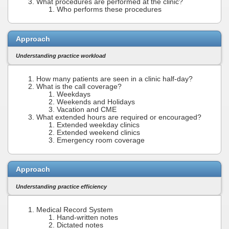
What procedures are performed at the clinic?
Who performs these procedures
Approach
Understanding practice workload
How many patients are seen in a clinic half-day?
What is the call coverage?
Weekdays
Weekends and Holidays
Vacation and CME
What extended hours are required or encouraged?
Extended weekday clinics
Extended weekend clinics
Emergency room coverage
Approach
Understanding practice efficiency
Medical Record System
Hand-written notes
Dictated notes