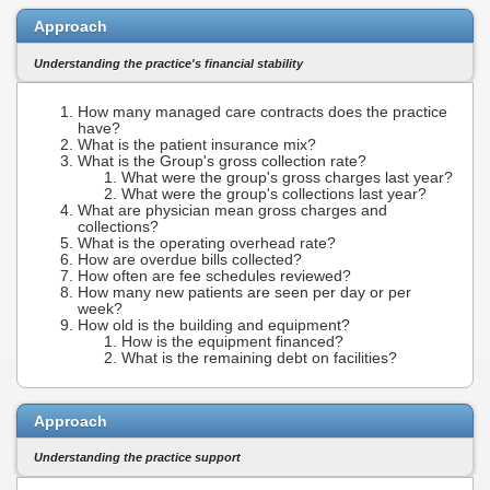
Approach
Understanding the practice's financial stability
How many managed care contracts does the practice
have?
What is the patient insurance mix?
What is the Group's gross collection rate?
What were the group's gross charges last year?
What were the group's collections last year?
What are physician mean gross charges and
collections?
What is the operating overhead rate?
How are overdue bills collected?
How often are fee schedules reviewed?
How many new patients are seen per day or per
week?
How old is the building and equipment?
How is the equipment financed?
What is the remaining debt on facilities?
Approach
Understanding the practice support