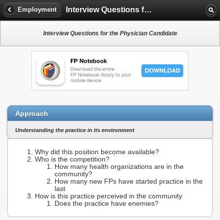
Interview Questions for the Physician Candidate
Employment
Interview Questions for the Physician Candidate
Approach
Understanding the practice in its environment
Why did this position become available?
Who is the competition?
How many health organizations are in the
community?
How many new FPs have started practice in the
last
How is this practice perceived in the community
Does the practice have enemies?