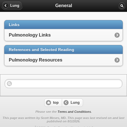
General
Lung
Links
Pulmonology Links
References and Selected Reading
Pulmonology Resources
top
Lung
Please see the
Terms and Conditions
.
This page was written by Scott Moses, MD. This page was last revised on
and last
published on 8/1/2026.