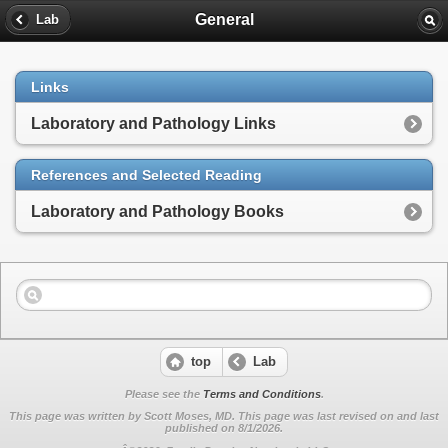
General
Lab
Links
Laboratory and Pathology Links
References and Selected Reading
Laboratory and Pathology Books
top
Lab
Please see the
Terms and Conditions
.
This page was written by Scott Moses, MD. This page was last revised on
and last
published on 8/1/2026.