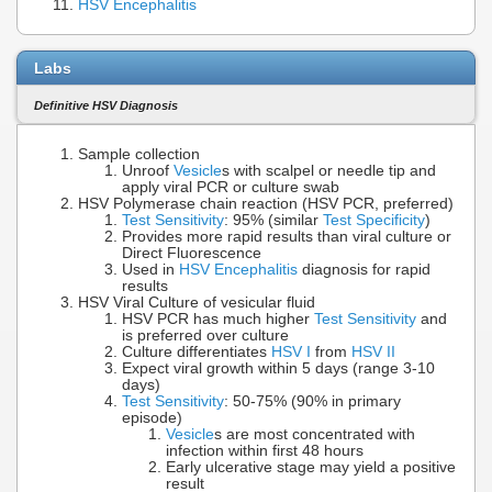
HSV Encephalitis
Labs
Definitive HSV Diagnosis
Sample collection
Unroof
Vesicle
s with scalpel or needle tip and
apply viral PCR or culture swab
HSV Polymerase chain reaction (HSV PCR, preferred)
Test Sensitivity
: 95% (similar
Test Specificity
)
Provides more rapid results than viral culture or
Direct Fluorescence
Used in
HSV Encephalitis
diagnosis for rapid
results
HSV Viral Culture of vesicular fluid
HSV PCR has much higher
Test Sensitivity
and
is preferred over culture
Culture differentiates
HSV I
from
HSV II
Expect viral growth within 5 days (range 3-10
days)
Test Sensitivity
: 50-75% (90% in primary
episode)
Vesicle
s are most concentrated with
infection within first 48 hours
Early ulcerative stage may yield a positive
result