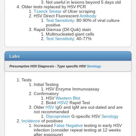
Not useful in lesions beyond 5 days old
Older tests replaced by HSV PCR
Tzanck Smear
of Ulcer scraping
HSV Direct Fluorescent
Antibody
Test Sensitivity
: 80-90% of viral culture
positive
Rapid Giemsa (Dif-Quik) stain
Multinucleated giant cells
Test Sensitivity
: 40-77%
Labs
Presumptive HSV Diagnosis - Type specific HSV
Serology
Tests
Initial Testing
HSV Enzyme Immunoassay
Confirmatory
HSV
Western Blot
Biokit
HSV2
Rapid Test
Older
HSV I
gG and IgM are out-dated and are
not recommended
Glycoprotein
G-specific HSV
Serology
Incidence
of positives
Increased
False Negative
testing in early HSV
infection (consider repeat testing at 12 weeks
after exposure)