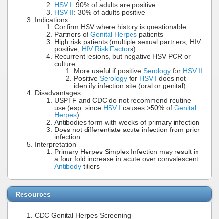
HSV I
: 90% of adults are positive
HSV II
: 30% of adults positive
Indications
Confirm HSV where history is questionable
Partners of
Genital Herpes
patients
High risk patients (multiple sexual partners, HIV
positive,
HIV Risk Factor
s)
Recurrent lesions, but negative HSV PCR or
culture
More useful if positive
Serology
for
HSV II
Positive
Serology
for
HSV I
does not
identify infection site (oral or genital)
Disadvantages
USPTF and CDC do not recommend routine
use (esp. since
HSV I
causes >50% of
Genital
Herpes
)
Antibodies form with weeks of primary infection
Does not differentiate acute infection from prior
infection
Interpretation
Primary Herpes Simplex Infection may result in
a four fold increase in acute over convalescent
Antibody
titiers
Resources
CDC Genital Herpes Screening