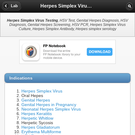
Herpes Simplex Virus Testing
Lab
Herpes Simplex Virus Testing
, HSV Test, Genital Herpes Diagnosis, HSV
Diagnosis, Genital Herpes Screening, HSV PCR, Herpes Simplex Virus
Culture, Herpes Simplex Antibody, Herpes simplex serology
Indications
Herpes Simplex Virus
Oral Hepes
Genital Herpes
Genital Herpes in Pregnancy
Neonatal Herpes Simplex Virus
Herpes Keratitis
Herpetic Whitlow
Herpetic Sycosis
Herpes Gladiatorum
Erythema Multiforme