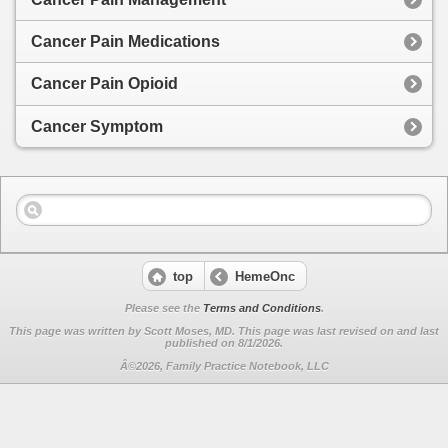
Cancer Pain Medications
Cancer Pain Opioid
Cancer Symptom
top
HemeOnc
Please see the
Terms and Conditions
.
This page was written by Scott Moses, MD. This page was last revised on
and last
published on 8/1/2026.
Â©2026, Family Practice Notebook, LLC