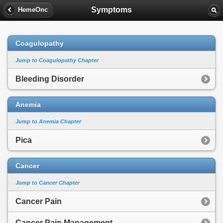
Symptoms
HemeOnc
Coagulopathy
Jump to Coagulopathy Chapter
Bleeding Disorder
Anemia
Jump to Anemia Chapter
Pica
Cancer
Jump to Cancer Chapter
Cancer Pain
Cancer Pain Management