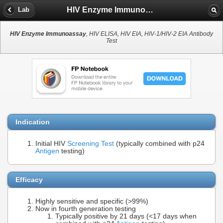
HIV Enzyme Immunoassay
Lab
HIV Enzyme Immunoassay
, HIV ELISA, HIV EIA, HIV-1/HIV-2 EIA Antibody
Test
Indication
Initial HIV
Screening Test
(typically combined with p24
Antigen
testing)
Efficacy
Highly sensitive and specific (>99%)
Now in fourth generation testing
Typically positive by 21 days (<17 days when