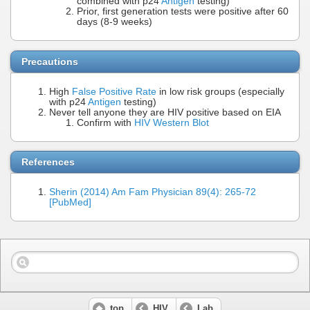
combined with p24
Antigen
testing)
Prior, first generation tests were positive after 60
days (8-9 weeks)
Precautions
High
False Positive Rate
in low risk groups (especially
with p24
Antigen
testing)
Never tell anyone they are HIV positive based on EIA
Confirm with
HIV Western Blot
References
Sherin (2014) Am Fam Physician 89(4): 265-72
[PubMed]
top
HIV
Lab