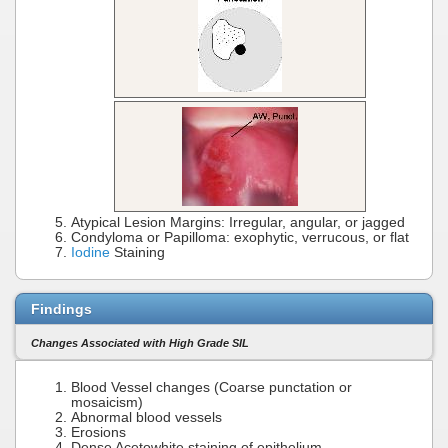
Atypical Lesion Margins: Irregular, angular, or jagged
Condyloma or Papilloma: exophytic, verrucous, or flat
Iodine
Staining
Findings
Changes Associated with High Grade SIL
Blood Vessel changes (Coarse punctation or
mosaicism)
Abnormal blood vessels
Erosions
Dense Acetowhite staining of epithelium