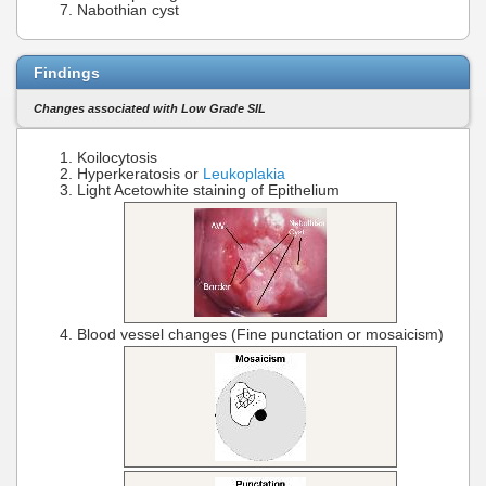
Nabothian cyst
Findings
Changes associated with Low Grade SIL
Koilocytosis
Hyperkeratosis or
Leukoplakia
Light Acetowhite staining of Epithelium
Blood vessel changes (Fine punctation or mosaicism)