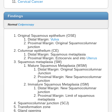
Cervical Cancer
Findings
Normal
Colposcopy
Original Squamous epithelium (OSE)
Distal Margin:
Vulva
Proximal Margin: Original Squamocolumnar
junction
Columnar epithelium (CE)
Distal Margin: Squamous metaplasia
Proximal Margin: Ectocervix and into
Uterus
Squamous metaplasia (SM)
Mature Squamous Metaplasia (MSM)
Distal Margin: Original Squamocolumnar
Junction
Proximal Margin: New Squamocolumnar
junction
Immature Squamous Metaplasia (ISM)
Distal Margin: New Squamocolumnar
junction
Proximal Margin: Limit of squamous
metaplasia
Squamocolumnar junction (SCJ)
Transformation zone
Gland opening