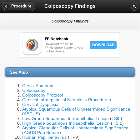
Colposcopy Findings
Procedure
Colposcopy Findings
See Also
Cervix Anatomy
Colposcopy
Colposcopy Protocol
Cervical Intraepithelial Neoplasia Procedures
Cervical Dysplasia
Atypical Squamous Cells of Undetermined Significance
(
ASCUS
)
Low Grade Squamous Intraepithelial Lesion
(
LSIL
)
High Grade Squamous Intraepithelial Lesion
(
HSIL
)
Atypical Glandular Cells of Undetermined Significance
(
AGUS Pap Smear
)
Human Papillomavirus
(HPV)