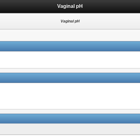
Vaginal pH
Vaginal pH