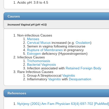
Acidic pH: 3.8 to 4.5
Causes
Increased Vaginal pH (pH >4.5)
Non-infectious Causes
Menses
Cervical Mucus
increased (e.g.
Ovulation
)
Semen in vagina following intercourse
Rupture of Membranes
in pregnancy
Estrogen
deficiency (Hypoestrogenism)
Infectious Causes
Trichomoniasis
Bacterial Vaginosis
Infection associated with
Retained Foreign Body
Rare Infectious Causes
Group A Streptococcal
Vaginitis
Inflammatory
Vaginitis
with
Desquamation
References
Nyirjesy (2001) Am Fam Physician 63(4):697-702 [PubMed]