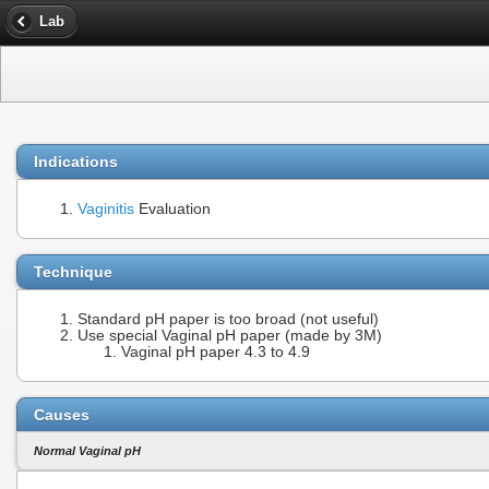
Lab
Indications
Vaginitis
Evaluation
Technique
Standard pH paper is too broad (not useful)
Use special Vaginal pH paper (made by 3M)
Vaginal pH paper 4.3 to 4.9
Causes
Normal Vaginal pH