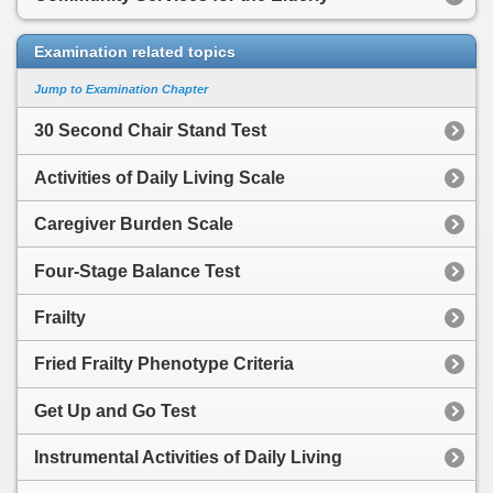
Examination related topics
Jump to Examination Chapter
30 Second Chair Stand Test
Activities of Daily Living Scale
Caregiver Burden Scale
Four-Stage Balance Test
Frailty
Fried Frailty Phenotype Criteria
Get Up and Go Test
Instrumental Activities of Daily Living