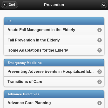
Prevention
Geri
Fall
Acute Fall Management in the Elderly
Fall Prevention in the Elderly
Home Adaptations for the Elderly
Emergency Medicine
Preventing Adverse Events in Hospitalized Elderly
Transitions of Care
Advance Directives
Advance Care Planning