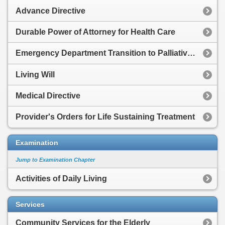
Advance Directive
Durable Power of Attorney for Health Care
Emergency Department Transition to Palliative Care
Living Will
Medical Directive
Provider's Orders for Life Sustaining Treatment
Examination
Jump to Examination Chapter
Activities of Daily Living
Services
Community Services for the Elderly