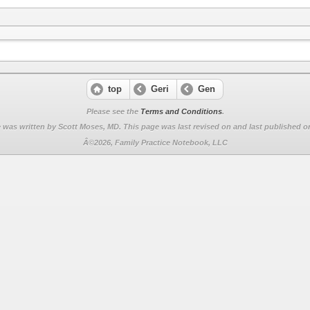
top
Geri
Gen
Please see the
Terms and Conditions
.
 was written by Scott Moses, MD. This page was last revised on
and last published on
Â©2026, Family Practice Notebook, LLC