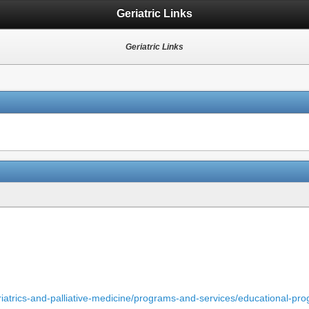
Geriatric Links
Geriatric Links
iatrics-and-palliative-medicine/programs-and-services/educational-pro