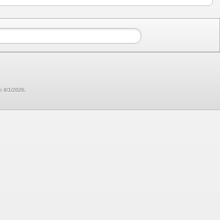
 8/1/2026.