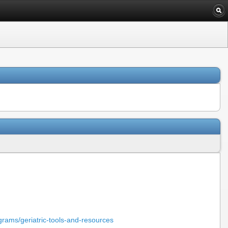
grams/geriatric-tools-and-resources