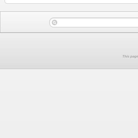
This page