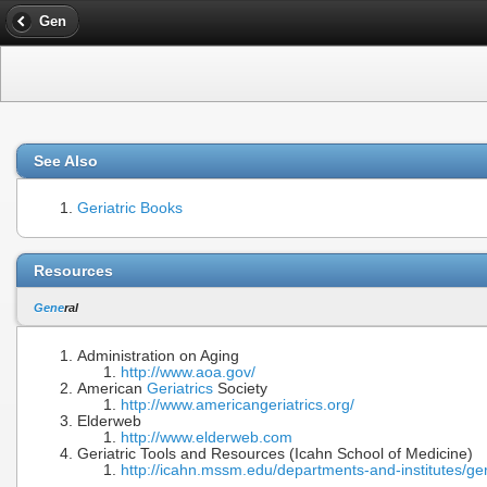
Gen
See Also
Geriatric Books
Resources
Gene
ral
Administration on Aging
http://www.aoa.gov/
American
Geriatrics
Society
http://www.americangeriatrics.org/
Elderweb
http://www.elderweb.com
Geriatric Tools and Resources (Icahn School of Medicine)
http://icahn.mssm.edu/departments-and-institutes/ger