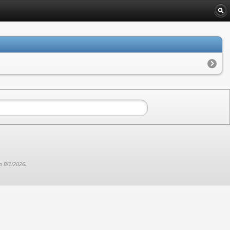
 8/1/2026.