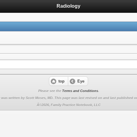
Radiology
top
Eye
Please see the
Terms and Conditions
.
 was written by Scott Moses, MD. This page was last revised on
and last published on
Â©2026, Family Practice Notebook, LLC