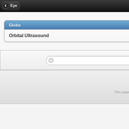
Eye
Globe
Orbital Ultrasound
This page