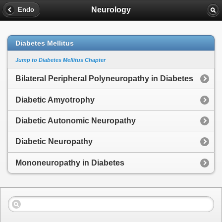
Neurology
Endo
Diabetes Mellitus
Jump to Diabetes Mellitus Chapter
Bilateral Peripheral Polyneuropathy in Diabetes
Diabetic Amyotrophy
Diabetic Autonomic Neuropathy
Diabetic Neuropathy
Mononeuropathy in Diabetes