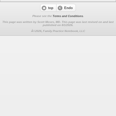
top
Endo
Please see the
Terms and Conditions
.
This page was written by Scott Moses, MD. This page was last revised on
and last
published on 8/1/2026.
Â©2026, Family Practice Notebook, LLC